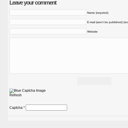
Leave your comment
Name (required)
E-mail (won't be published) (re
Website
Refresh
Captcha
*