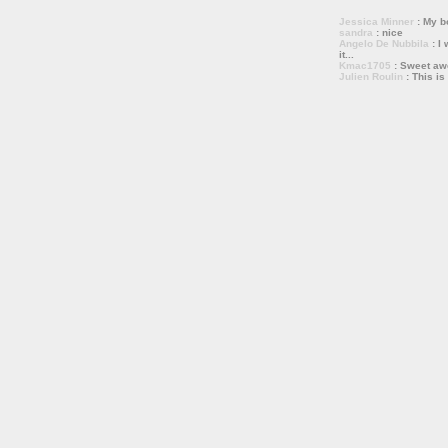
Jessica Minner
: My bo
sandra
: nice
Angelo De Nubbila
: I 
it...
Kmac1705
: Sweet a
Julien Roulin
: This is