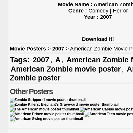
Movie Name : American Zomb
Genre :
Comedy | Horror
Year : 2007
Download it!
Movie Posters
>
2007
> American Zombie Movie P
Tags:
,
,
2007
A
American Zombie f
,
American Zombie movie poster
A
Zombie poster
Other Posters