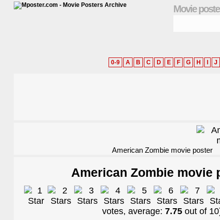
Movie poste
0-9
A
B
C
D
E
F
G
H
I
J
American Zombie movie poster
American Zombie movie 
votes, average:
7.75
out of
10