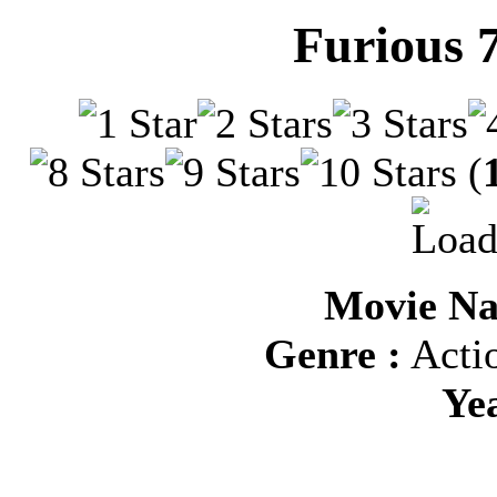
Furious 
(
Movie Na
Genre :
Actio
Ye