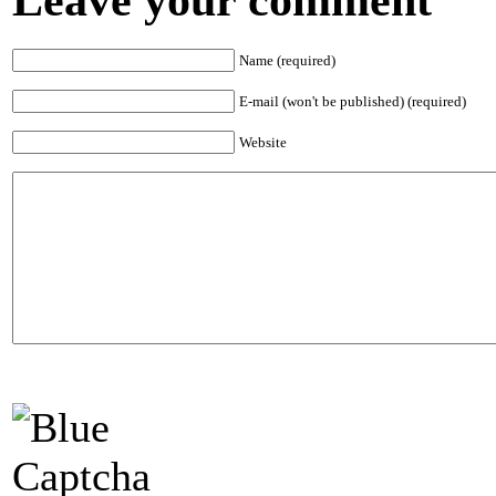
Name (required)
E-mail (won't be published) (required)
Website