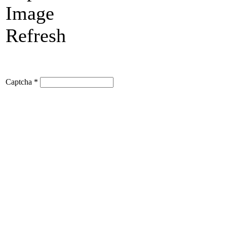
Refresh
Captcha
*