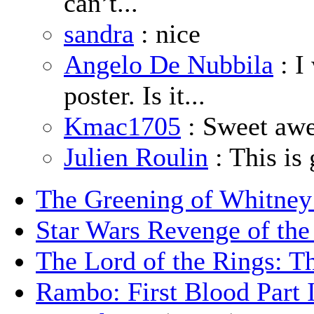
can’t...
sandra
: nice
Angelo De Nubbila
: I
poster. Is it...
Kmac1705
: Sweet aw
Julien Roulin
: This is 
The Greening of Whitne
Star Wars Revenge of the
The Lord of the Rings: T
Rambo: First Blood Part 