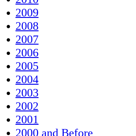
2009
2008
2007
2006
2005
2004
2003
2002
2001
2000 and Before