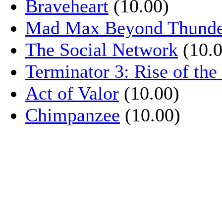
Braveheart
(10.00)
Mad Max Beyond Thund
The Social Network
(10.0
Terminator 3: Rise of th
Act of Valor
(10.00)
Chimpanzee
(10.00)