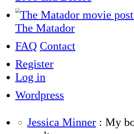
The Matador
FAQ
Contact
Register
Log in
Wordpress
Jessica Minner
: My boy