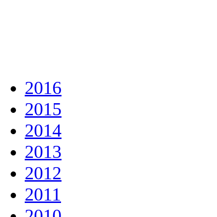
2016
2015
2014
2013
2012
2011
2010