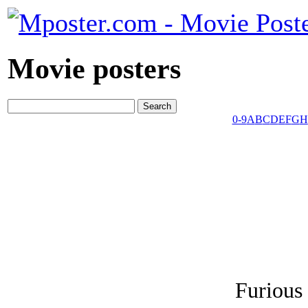
Movie posters
0-9
A
B
C
D
E
F
G
H
Furious