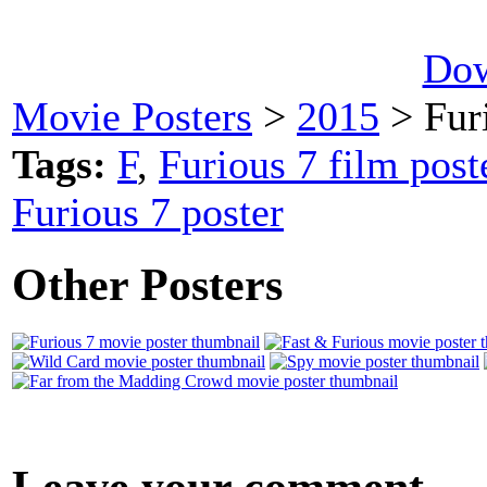
Dow
Movie Posters
>
2015
> Fur
Tags:
F
,
Furious 7 film post
Furious 7 poster
Other Posters
Leave your comment