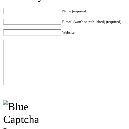
Name (required)
E-mail (won't be published) (required)
Website