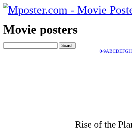
Movie posters
0-9
A
B
C
D
E
F
G
H
Rise of the Pl