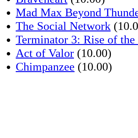
Mad Max Beyond Thund
The Social Network
(10.0
Terminator 3: Rise of th
Act of Valor
(10.00)
Chimpanzee
(10.00)