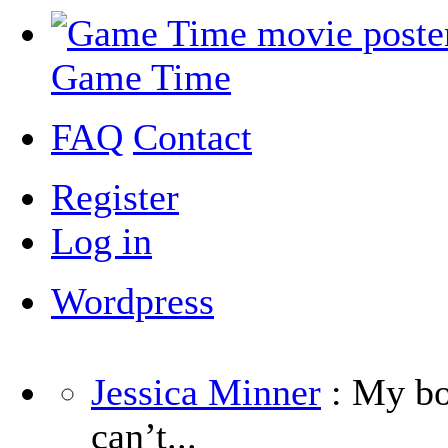
Game Time
FAQ
Contact
Register
Log in
Wordpress
Jessica Minner
: My boy
can’t...