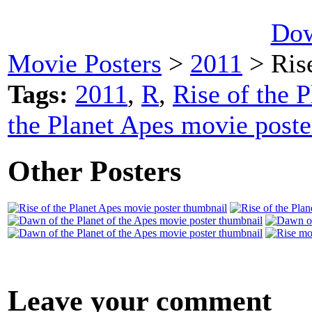
Dow
Movie Posters
>
2011
> Rise
Tags:
2011
,
R
,
Rise of the P
the Planet Apes movie poste
Other Posters
Leave your comment