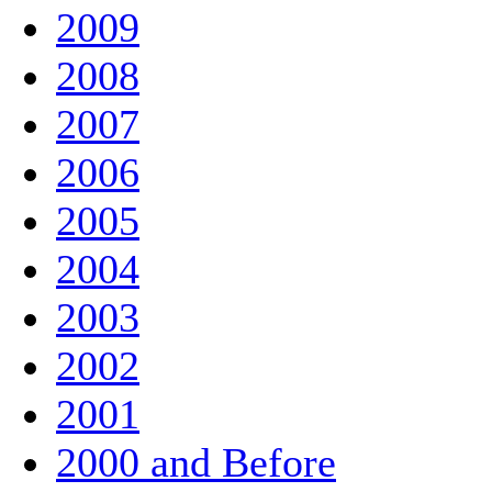
2009
2008
2007
2006
2005
2004
2003
2002
2001
2000 and Before