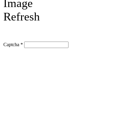
Refresh
Captcha
*