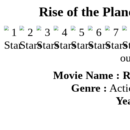
Rise of the Pla
ou
Movie Name : Ri
Genre :
Acti
Ye