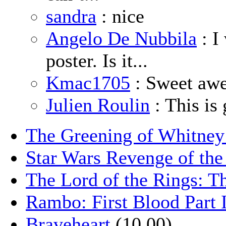
sandra
: nice
Angelo De Nubbila
: I
poster. Is it...
Kmac1705
: Sweet aw
Julien Roulin
: This is 
The Greening of Whitne
Star Wars Revenge of the
The Lord of the Rings: T
Rambo: First Blood Part 
Braveheart
(10.00)