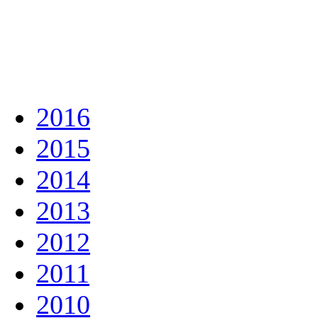
2016
2015
2014
2013
2012
2011
2010