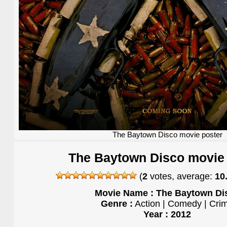
The Baytown Disco movie poster
The Baytown Disco movie 
(
2
votes, average:
10
Movie Name : The Baytown Di
Genre :
Action | Comedy | Cri
Year : 2012