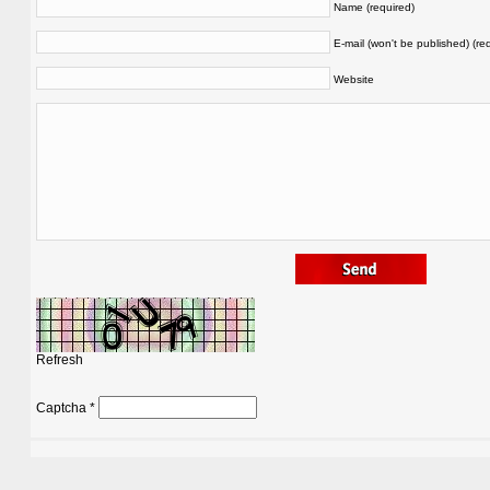
Name (required)
E-mail (won't be published) (re
Website
Refresh
Captcha
*