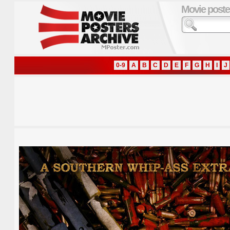
Movie poste
0-9
A
B
C
D
E
F
G
H
I
J