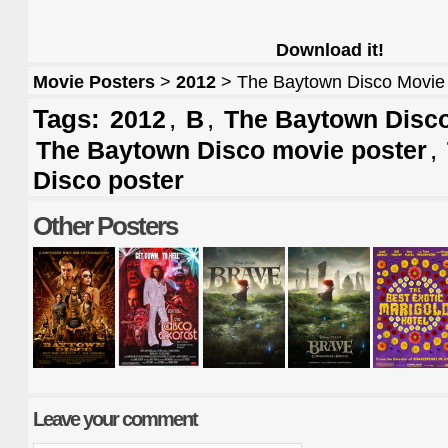
Download it!
Movie Posters
>
2012
> The Baytown Disco Movie
Tags:
,
,
2012
B
The Baytown Disco
,
The Baytown Disco movie poster
Disco poster
Other Posters
Leave your comment