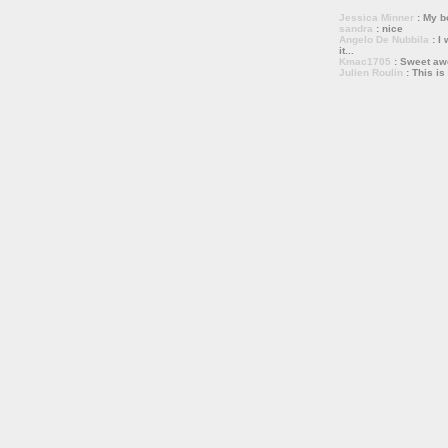
Jessica Minner
: My bo
sandra
: nice
Angelo De Nubbila
: I 
it...
Kmac1705
: Sweet a
Julien Roulin
: This is