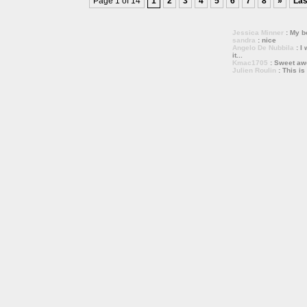
Page 1 of 14
1
2
3
4
5
6
7
8
»
Las
Jessica Minner
: My bo
sandra
: nice
Angelo De Nubbila
: I 
it...
Kmac1705
: Sweet a
Julien Roulin
: This is