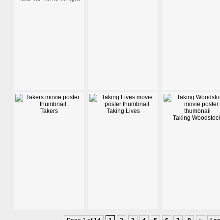
Takers
Taking Lives
Taking Woodstoc