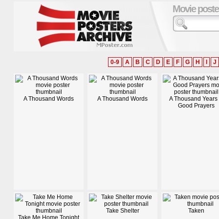
Movie poste
0-9
A
B
C
D
E
F
G
H
I
J
A Thousand Words
A Thousand Words
A Thousand Years 
Good Prayers
Take Shelter
Taken
Take Me Home Tonight