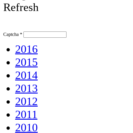
Refresh
Captcha
*
2016
2015
2014
2013
2012
2011
2010