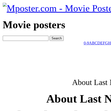
Movie posters
0-9
A
B
C
D
E
F
G
H
About Last 
About Last N