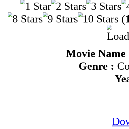
(
Movie Name :
Genre :
Co
Ye
Dow