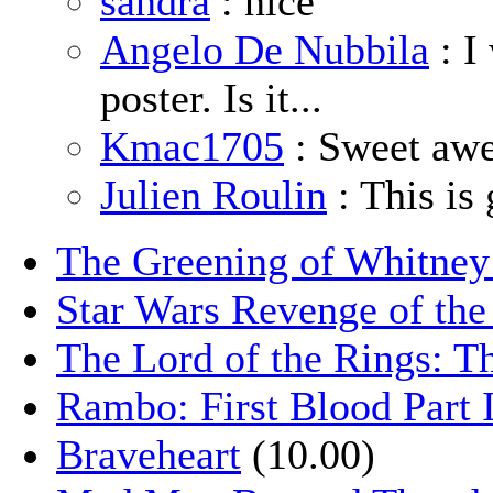
sandra
: nice
Angelo De Nubbila
: I
poster. Is it...
Kmac1705
: Sweet aw
Julien Roulin
: This is 
The Greening of Whitne
Star Wars Revenge of the
The Lord of the Rings: T
Rambo: First Blood Part 
Braveheart
(10.00)