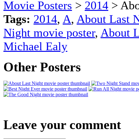
Movie Posters
>
2014
> Abo
Tags:
2014
,
A
,
About Last N
Night movie poster
,
About L
Michael Ealy
Other Posters
Leave your comment