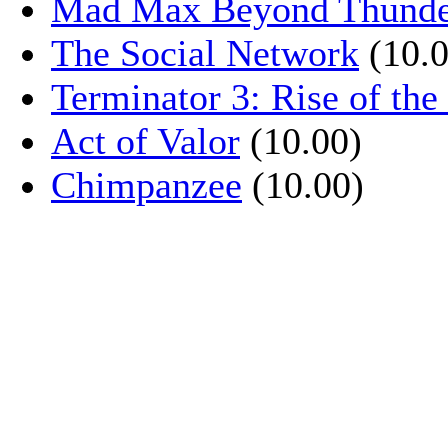
Mad Max Beyond Thund
The Social Network
(10.0
Terminator 3: Rise of th
Act of Valor
(10.00)
Chimpanzee
(10.00)