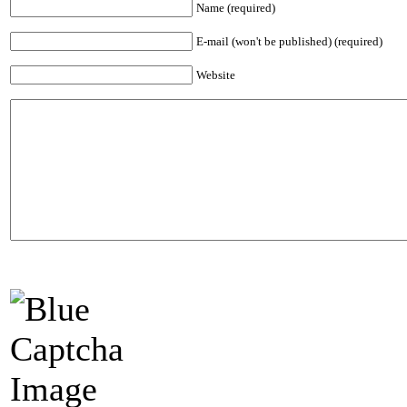
Name (required)
E-mail (won't be published) (required)
Website