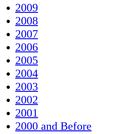
2009
2008
2007
2006
2005
2004
2003
2002
2001
2000 and Before