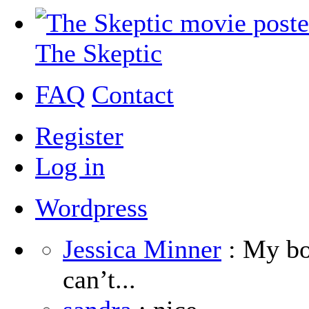
The Skeptic
FAQ
Contact
Register
Log in
Wordpress
Jessica Minner
: My boy
can’t...