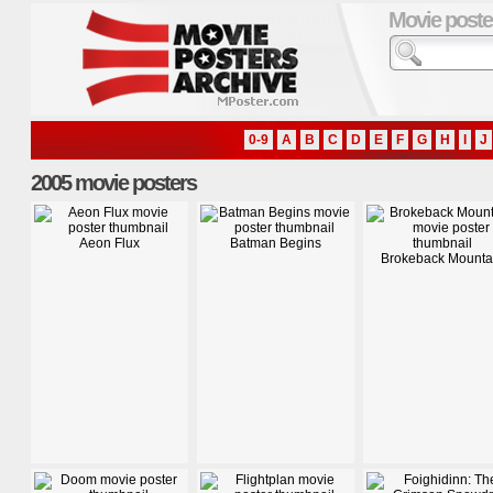
Movie poste
0-9
A
B
C
D
E
F
G
H
I
J
2005 movie posters
Aeon Flux
Batman Begins
Brokeback Mounta