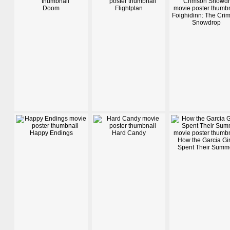
Doom
Flightplan
Foighidinn: The Cri
Snowdrop
Happy Endings
Hard Candy
How the Garcia Gir
Spent Their Summ