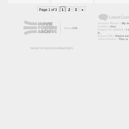
Page 1 of 3
1
2
3
»
Jessica Minner
: My bo
sandra
: nice
Angelo De Nubbila
: I 
it...
Kmac1705
: Sweet a
Julien Roulin
: This is