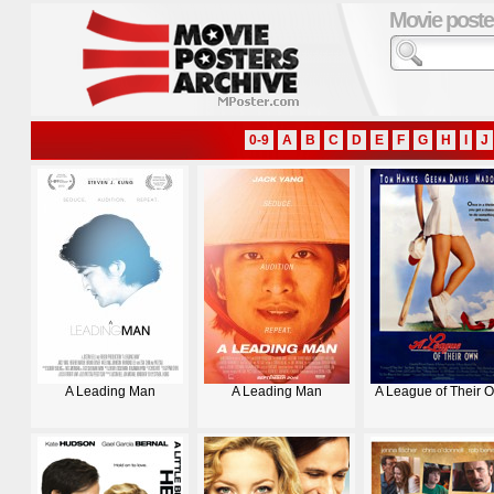
Movie poste
0-9
A
B
C
D
E
F
G
H
I
J
A Leading Man
A Leading Man
A League of Their 