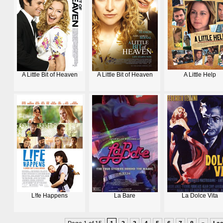
A Little Bit of Heaven
A Little Bit of Heaven
A Little Help
L!fe Happens
La Bare
La Dolce Vita