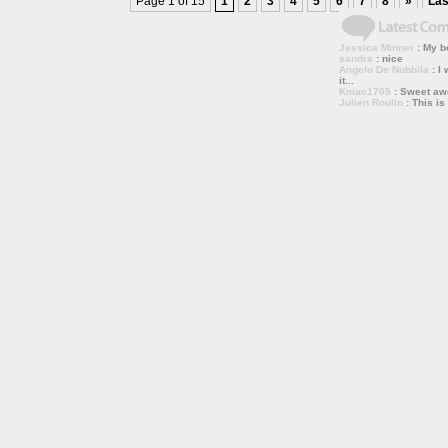
Page 1 of 15
1
2
3
4
5
6
7
8
»
Las
Jessica Minner
: My bo
sandra
: nice
Angelo De Nubbila
: I 
it...
Kmac1705
: Sweet a
Julien Roulin
: This is