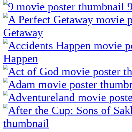
Getaway
Happen