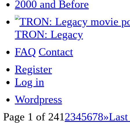
2000 and Before
TRON: Legacy
FAQ
Contact
Register
Log in
Wordpress
Page 1 of 24
1
2
3
4
5
6
7
8
»
Last