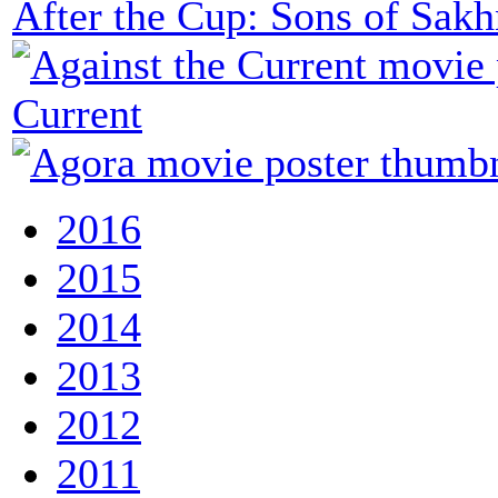
After the Cup: Sons of Sakh
Current
2016
2015
2014
2013
2012
2011