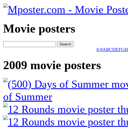
Movie posters
0-9
A
B
C
D
E
F
G
H
2009 movie posters
of Summer