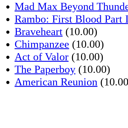
Mad Max Beyond Thund
Rambo: First Blood Part 
Braveheart
(10.00)
Chimpanzee
(10.00)
Act of Valor
(10.00)
The Paperboy
(10.00)
American Reunion
(10.00