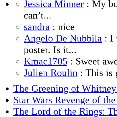
Jessica Minner
: My boy
can’t...
sandra
: nice
Angelo De Nubbila
: I
poster. Is it...
Kmac1705
: Sweet aw
Julien Roulin
: This is 
The Greening of Whitne
Star Wars Revenge of the
The Lord of the Rings: T