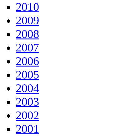
2010
2009
2008
2007
2006
2005
2004
2003
2002
2001