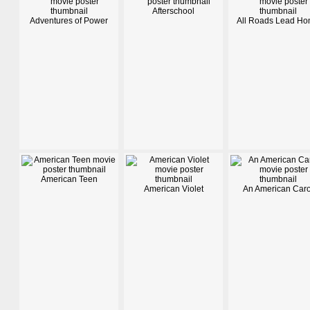
Afterschool
Adventures of Power
All Roads Lead H
American Teen
American Violet
An American Caro