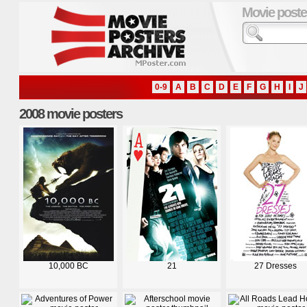
Movie poste
0-9
A
B
C
D
E
F
G
H
I
J
2008 movie posters
10,000 BC
21
27 Dresses