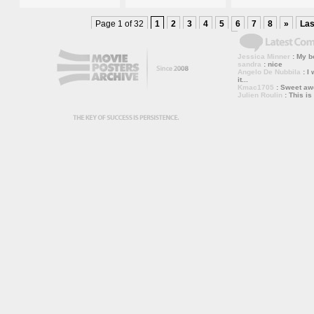
Page 1 of 32
1
2
3
4
5
6
7
8
»
Las
Jessica Minner
: My bo
sandra
: nice
Angelo De Nubbila
: I 
it...
Kmac1705
: Sweet a
Julien Roulin
: This is