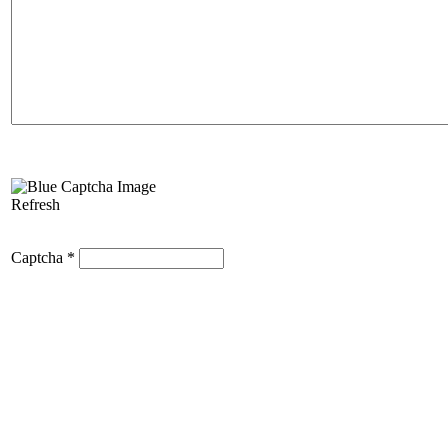
Refresh
Captcha
*