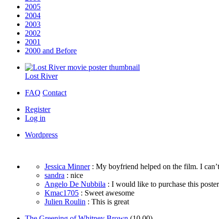
2005
2004
2003
2002
2001
2000 and Before
Lost River
FAQ
Contact
Register
Log in
Wordpress
Jessica Minner
: My boyfriend helped on the film. I can’t
sandra
: nice
Angelo De Nubbila
: I would like to purchase this poster. 
Kmac1705
: Sweet awesome
Julien Roulin
: This is great
The Greening of Whitney Brown
(10.00)