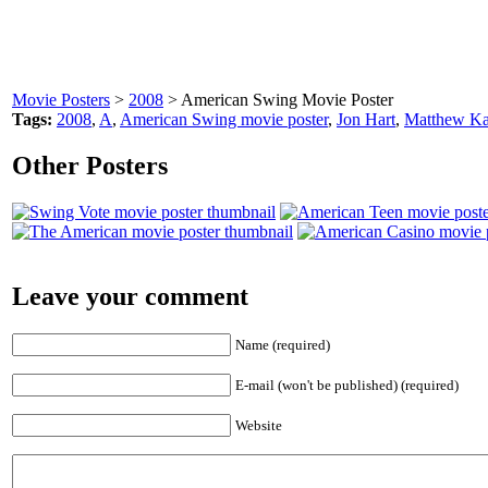
Movie Posters
>
2008
> American Swing Movie Poster
Tags:
2008
,
A
,
American Swing movie poster
,
Jon Hart
,
Matthew K
Other Posters
Leave your comment
Name (required)
E-mail (won't be published) (required)
Website