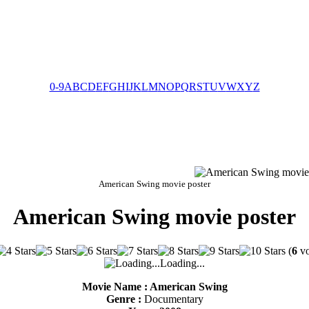
0-9
A
B
C
D
E
F
G
H
I
J
K
L
M
N
O
P
Q
R
S
T
U
V
W
X
Y
Z
American Swing movie poster
American Swing movie poster
(
6
vo
Loading...
Movie Name : American Swing
Genre :
Documentary