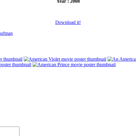
Year : 2008
Download it!
aufman