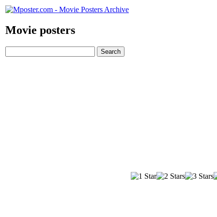
Movie posters