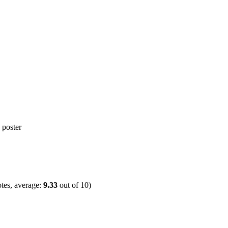
tes, average:
9.33
out of
10
)