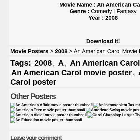
Movie Name : An American Ca
Genre :
Comedy | Fantasy
Year : 2008
Download it!
Movie Posters
>
2008
> An American Carol Movie 
Tags:
,
,
2008
A
An American Carol 
,
An American Carol movie poster
Carol poster
Other Posters
Leave your comment