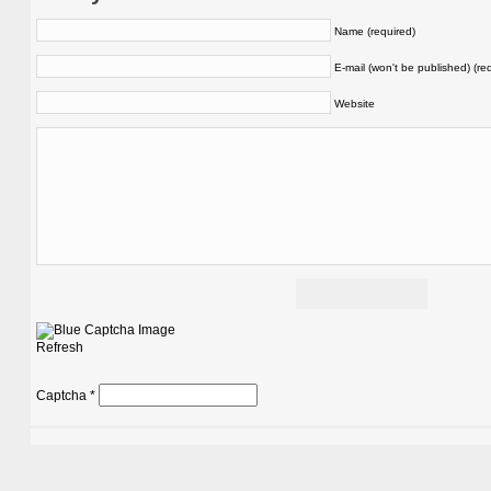
Name (required)
E-mail (won't be published) (re
Website
Refresh
Captcha
*