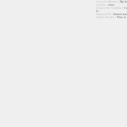
Jessica Minner
: My bo
sandra
: nice
Angelo De Nubbila
: I 
it...
Kmac1705
: Sweet a
Julien Roulin
: This is