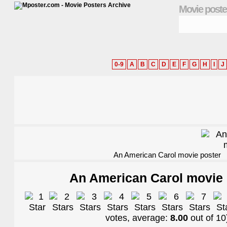
Movie poste
0-9
A
B
C
D
E
F
G
H
I
J
An American Carol movie poster
An American Carol movie 
votes, average:
8.00
out of
10