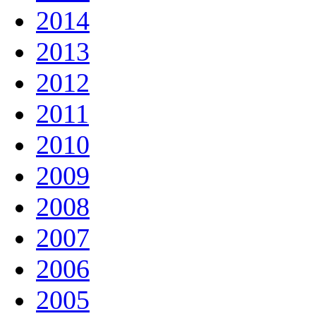
2014
2013
2012
2011
2010
2009
2008
2007
2006
2005