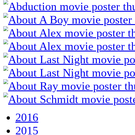
2016
2015