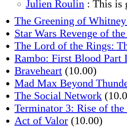
Julien Roulin
: This is 
The Greening of Whitne
Star Wars Revenge of the
The Lord of the Rings: T
Rambo: First Blood Part 
Braveheart
(10.00)
Mad Max Beyond Thund
The Social Network
(10.0
Terminator 3: Rise of th
Act of Valor
(10.00)