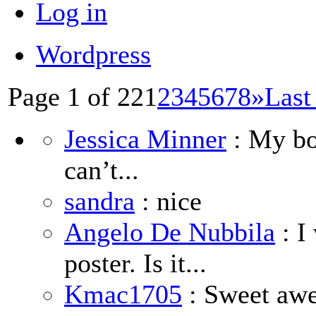
Log in
Wordpress
Page 1 of 22
1
2
3
4
5
6
7
8
»
Last
Jessica Minner
: My boy
can’t...
sandra
: nice
Angelo De Nubbila
: I
poster. Is it...
Kmac1705
: Sweet aw