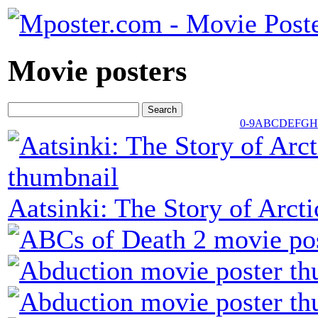
Movie posters
0-9
A
B
C
D
E
F
G
H
Aatsinki: The Story of Arc