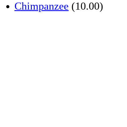
Chimpanzee
(10.00)