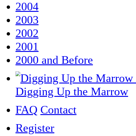
2004
2003
2002
2001
2000 and Before
Digging Up the Marrow
FAQ
Contact
Register