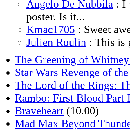
Angelo De Nubbila
: I
poster. Is it...
Kmac1705
: Sweet aw
Julien Roulin
: This is 
The Greening of Whitne
Star Wars Revenge of the
The Lord of the Rings: T
Rambo: First Blood Part 
Braveheart
(10.00)
Mad Max Beyond Thund