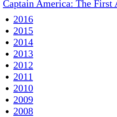
Captain America: The First
2016
2015
2014
2013
2012
2011
2010
2009
2008