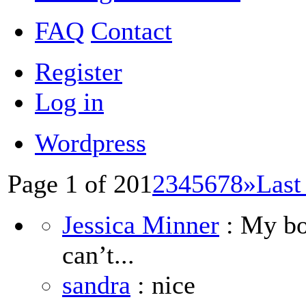
FAQ
Contact
Register
Log in
Wordpress
Page 1 of 20
1
2
3
4
5
6
7
8
»
Last
Jessica Minner
: My boy
can’t...
sandra
: nice