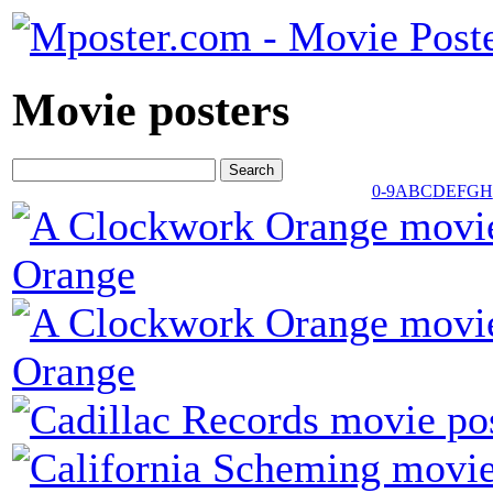
Movie posters
0-9
A
B
C
D
E
F
G
H
Orange
Orange