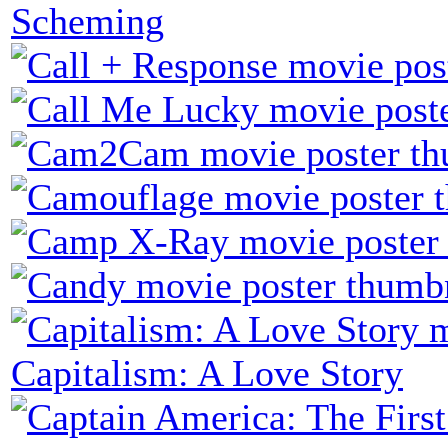
Scheming
Capitalism: A Love Story