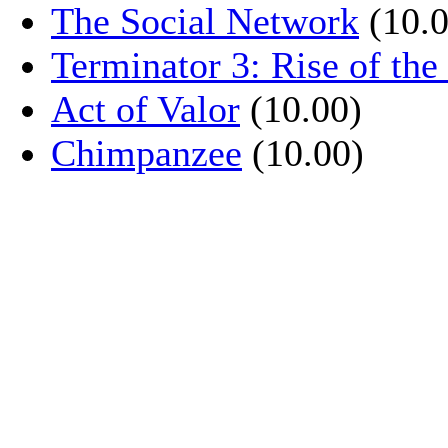
The Social Network
(10.0
Terminator 3: Rise of th
Act of Valor
(10.00)
Chimpanzee
(10.00)