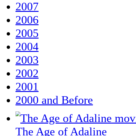
2007
2006
2005
2004
2003
2002
2001
2000 and Before
The Age of Adaline