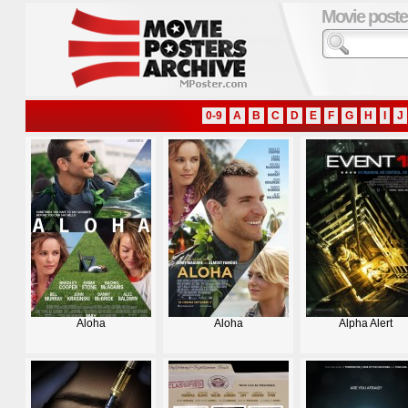
Movie poste
0-9
A
B
C
D
E
F
G
H
I
J
Aloha
Aloha
Alpha Alert