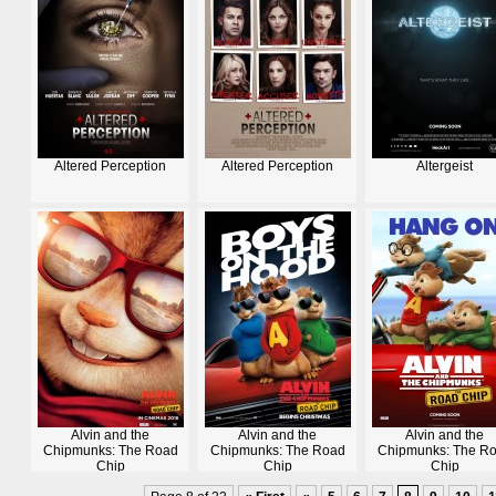
Altered Perception
Altered Perception
Altergeist
Alvin and the
Alvin and the
Alvin and the
Chipmunks: The Road
Chipmunks: The Road
Chipmunks: The R
Chip
Chip
Chip