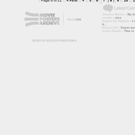
Page 8 of 22
« First
«
5
6
7
8
9
10
1
Jessica Minner
: My bo
sandra
: nice
Angelo De Nubbila
: I 
it...
Kmac1705
: Sweet a
Julien Roulin
: This is