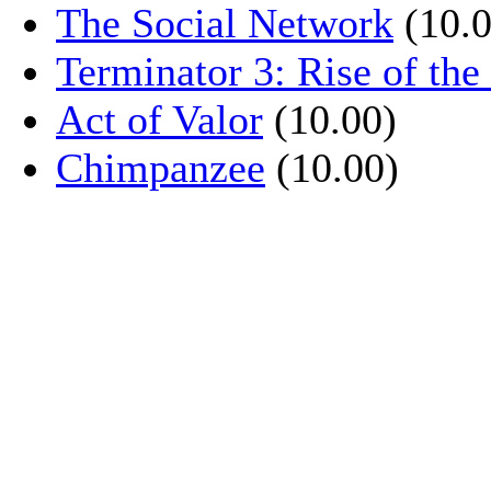
The Social Network
(10.0
Terminator 3: Rise of th
Act of Valor
(10.00)
Chimpanzee
(10.00)