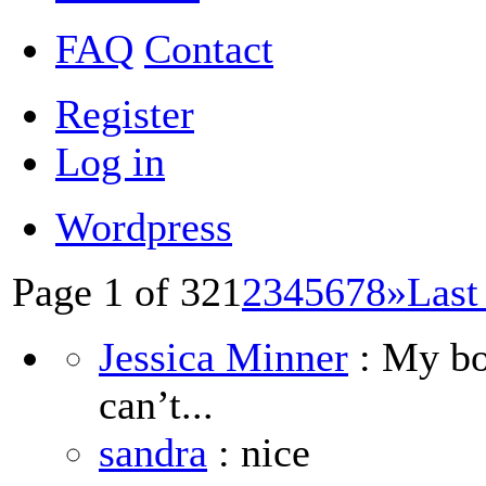
FAQ
Contact
Register
Log in
Wordpress
Page 1 of 32
1
2
3
4
5
6
7
8
»
Last
Jessica Minner
: My boy
can’t...
sandra
: nice