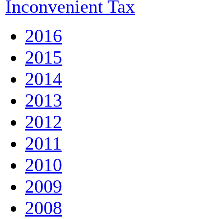
Inconvenient Tax
2016
2015
2014
2013
2012
2011
2010
2009
2008