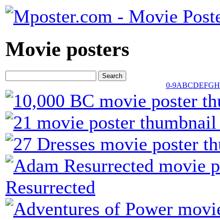
Movie posters
0-9
A
B
C
D
E
F
G
H
Resurrected