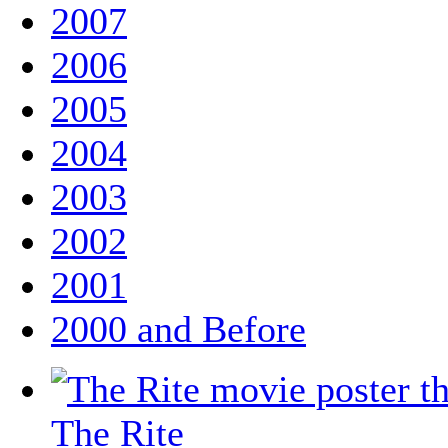
2007
2006
2005
2004
2003
2002
2001
2000 and Before
The Rite