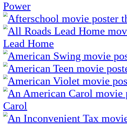
Power
Lead Home
Carol