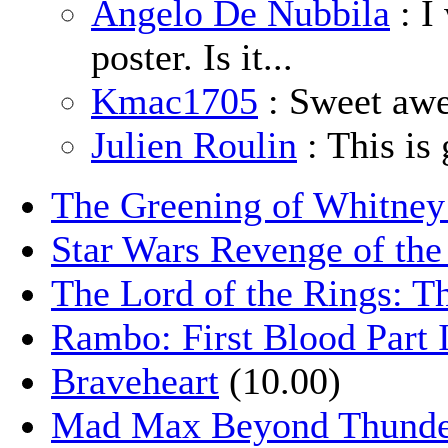
Angelo De Nubbila
: I
poster. Is it...
Kmac1705
: Sweet aw
Julien Roulin
: This is 
The Greening of Whitne
Star Wars Revenge of the
The Lord of the Rings: T
Rambo: First Blood Part 
Braveheart
(10.00)
Mad Max Beyond Thund