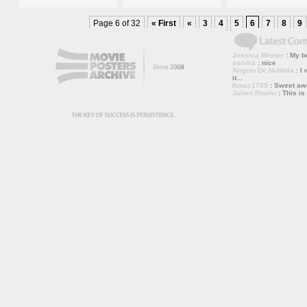
Page 6 of 32
« First
«
3
4
5
6
7
8
9
Jessica Minner
: My bo
sandra
: nice
Angelo De Nubbila
: I 
it...
Kmac1705
: Sweet a
Julien Roulin
: This is