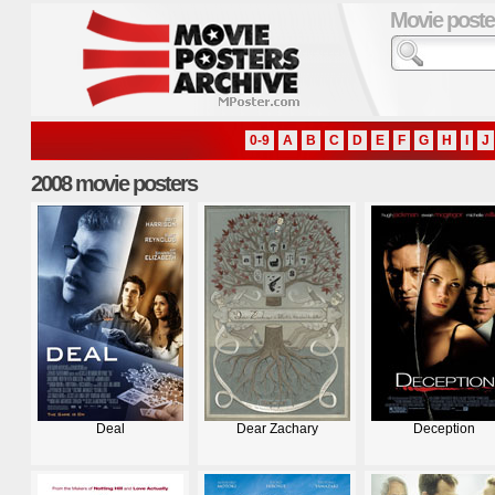
Movie poste
0-9
A
B
C
D
E
F
G
H
I
J
2008 movie posters
Deal
Dear Zachary
Deception