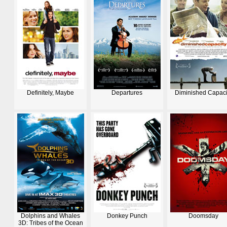
Definitely, Maybe
Departures
Diminished Capaci
Dolphins and Whales
Donkey Punch
Doomsday
3D: Tribes of the Ocean