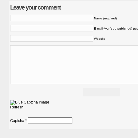
Leave your comment
Name (required)
E-mail (won't be published) (re
Website
Refresh
Captcha
*