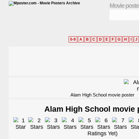
Movie poste
0-9
A
B
C
D
E
F
G
H
I
J
Alam High School movie poster
Alam High School movie 
Ratings Yet)