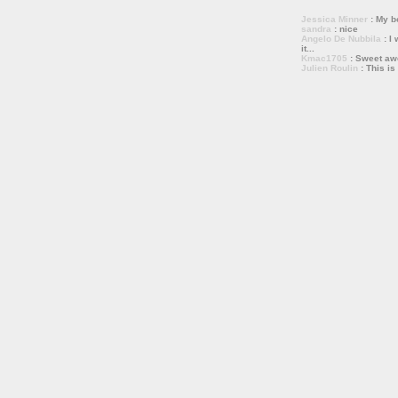
Jessica Minner
: My bo
sandra
: nice
Angelo De Nubbila
: I 
it...
Kmac1705
: Sweet a
Julien Roulin
: This is