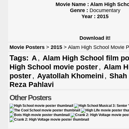
Movie Name : Alam High Sch
Genre :
Documentary
Year : 2015
Download it!
Movie Posters
>
2015
> Alam High School Movie P
Tags:
,
A
Alam High School film po
,
High School movie poster
Alam H
,
,
poster
Ayatollah Khomeini
Shah
Reza Pahlavi
Other Posters