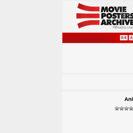
0-9
A
Ani