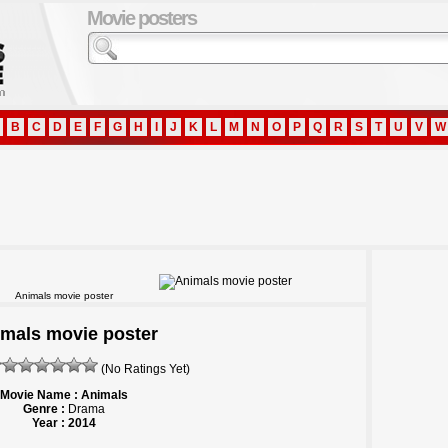
Movie posters
B
C
D
E
F
G
H
I
J
K
L
M
N
O
P
Q
R
S
T
U
V
W
Animals movie poster
mals movie poster
(No Ratings Yet)
Movie Name : Animals
Genre :
Drama
Year : 2014