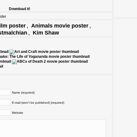
Download it!
ster
,
,
ilm poster
Animals movie poster
,
stmalchian
Kim Shaw
Name (required)
E-mail (won't be published) (required)
Website