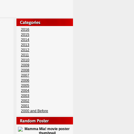
2016
2015
2014
2013
2012
2011
2010
2009
2008
2007
2006
2005
2004
2003
2002
2001
2000 and Before