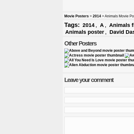
Movie Posters
>
2014
> Animals Movie Po
Tags:
,
,
2014
A
Animals f
,
Animals poster
David Da
Other Posters
Leave your comment