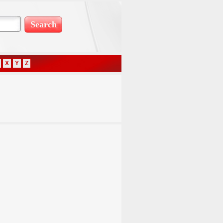
X
Y
Z