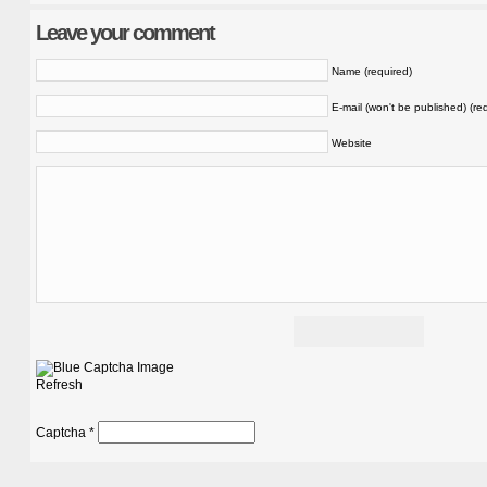
Leave your comment
Name (required)
E-mail (won't be published) (re
Website
Refresh
Captcha
*