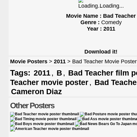
Loading...
Movie Name : Bad Teacher
Genre :
Comedy
Year : 2011
Download it!
Movie Posters
>
2011
> Bad Teacher Movie Poster
Tags:
,
,
2011
B
Bad Teacher film p
,
Teacher movie poster
Bad Teache
Cameron Diaz
Other Posters