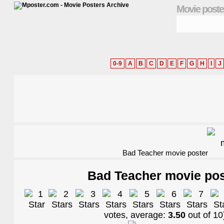
Movie poste
0-9
A
B
C
D
E
F
G
H
I
J
Bad Teacher movie poster
Bad Teacher movie pos
votes, average:
3.50
out of
10