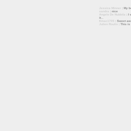
Jessica Minner
: My bo
sandra
: nice
Angelo De Nubbila
: I 
it...
Kmac1705
: Sweet a
Julien Roulin
: This is