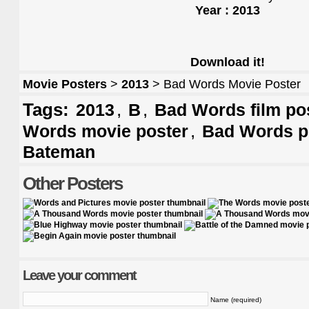
Year : 2013
Download it!
Movie Posters
>
2013
> Bad Words Movie Poster
Tags:
,
,
2013
B
Bad Words film po
,
Words movie poster
Bad Words p
Bateman
Other Posters
Leave your comment
Name (required)