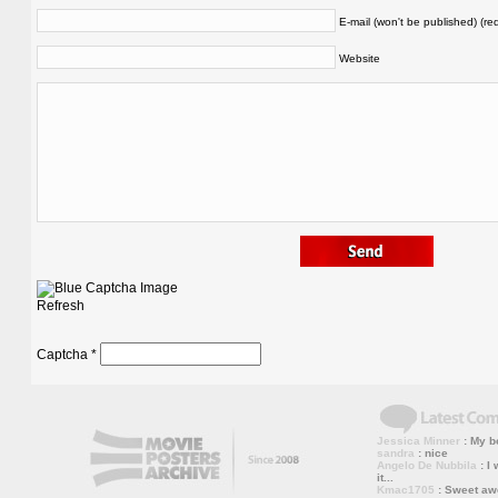
E-mail (won't be published) (re
Website
Refresh
Captcha
*
Jessica Minner
: My bo
sandra
: nice
Angelo De Nubbila
: I 
it...
Kmac1705
: Sweet a