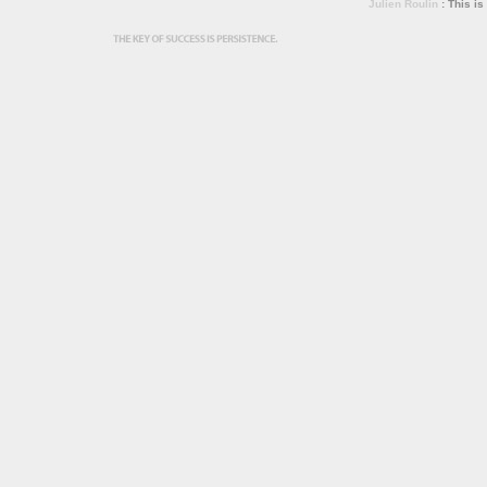
Julien Roulin
: This is