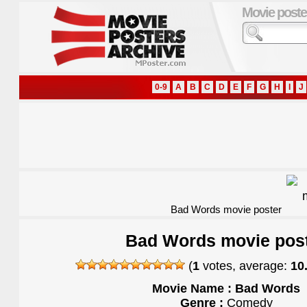
Movie poste
0-9
A
B
C
D
E
F
G
H
I
J
Bad Words movie poster
Bad Words movie pos
(
1
votes, average:
10
Movie Name : Bad Words
Genre :
Comedy