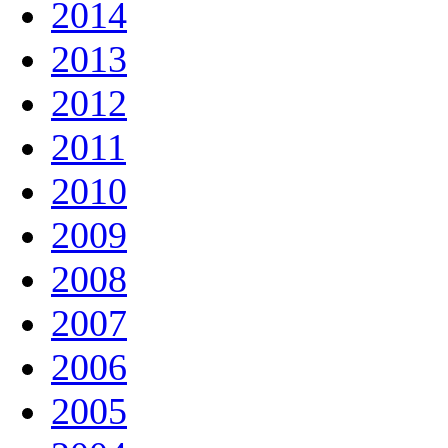
2014
2013
2012
2011
2010
2009
2008
2007
2006
2005