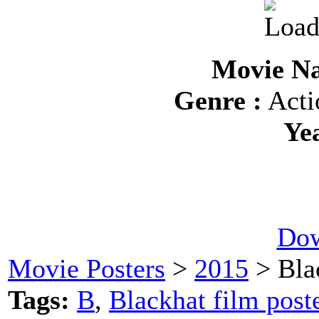
Movie Na
Genre :
Acti
Ye
Dow
Movie Posters
>
2015
> Bla
Tags:
B
,
Blackhat film post