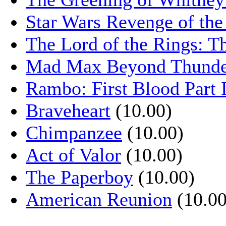
Star Wars Revenge of the
The Lord of the Rings: T
Mad Max Beyond Thund
Rambo: First Blood Part 
Braveheart
(10.00)
Chimpanzee
(10.00)
Act of Valor
(10.00)
The Paperboy
(10.00)
American Reunion
(10.00