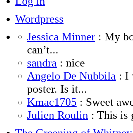
Log in
Wordpress
Jessica Minner
: My boy
can’t...
sandra
: nice
Angelo De Nubbila
: I
poster. Is it...
Kmac1705
: Sweet aw
Julien Roulin
: This is 
The Greening of Whitne