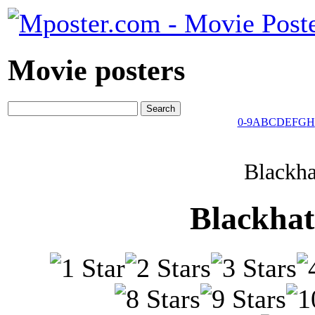
Movie posters
0-9
A
B
C
D
E
F
G
H
Blackha
Blackhat