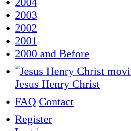
2004
2003
2002
2001
2000 and Before
Jesus Henry Christ
FAQ
Contact
Register