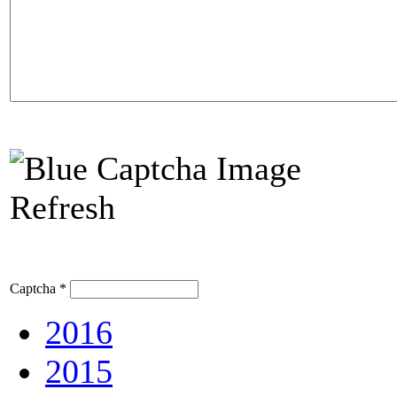
Refresh
Captcha
*
2016
2015