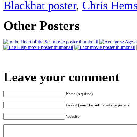
Blackhat poster
,
Chris Hem
Other Posters
Leave your comment
Name (required)
E-mail (won't be published) (required)
Website