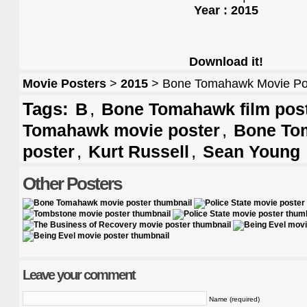
Year : 2015
Download it!
Movie Posters
>
2015
> Bone Tomahawk Movie Po
Tags:
,
B
Bone Tomahawk film pos
,
Tomahawk movie poster
Bone To
,
,
poster
Kurt Russell
Sean Young
Other Posters
Leave your comment
Name (required)