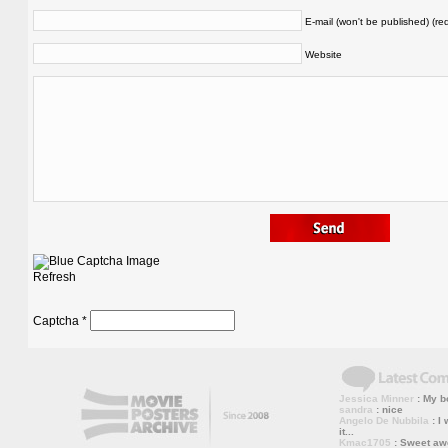
E-mail (won't be published) (re
Website
Refresh
Captcha
*
Jessica Minner
: My bo
sandra
: nice
Angelo De Nubbila
: I 
it...
Kmac1705
: Sweet a