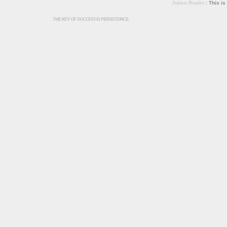
Julien Roulin
: This is