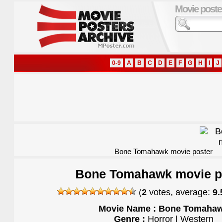
Movie poste
0-9
A
B
C
D
E
F
G
H
I
J
Bone Tomahawk movie poster
Bone Tomahawk movie p
(
2
votes, average:
9.
Movie Name : Bone Tomaha
Genre :
Horror | Western