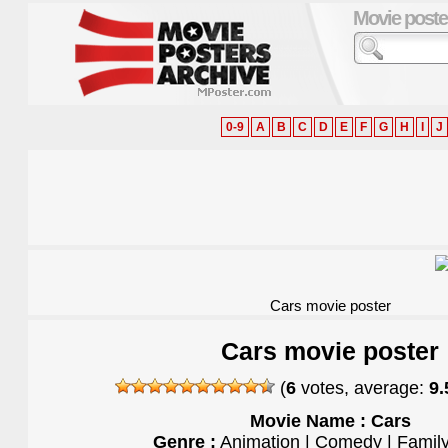
Movie poste
0-9
A
B
C
D
E
F
G
H
I
J
Cars movie poster
Cars movie poster
(
6
votes, average:
9.
Movie Name : Cars
Genre :
Animation | Comedy | Family