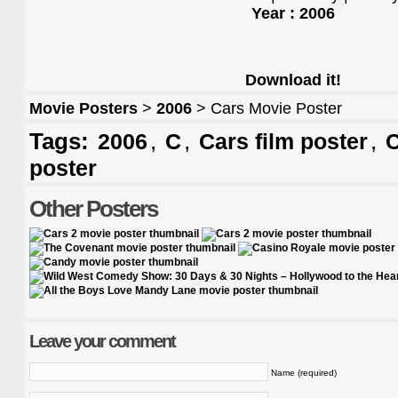
Year : 2006
Download it!
Movie Posters
>
2006
> Cars Movie Poster
Tags:
,
,
,
2006
C
Cars film poster
C
poster
Other Posters
Leave your comment
Name (required)