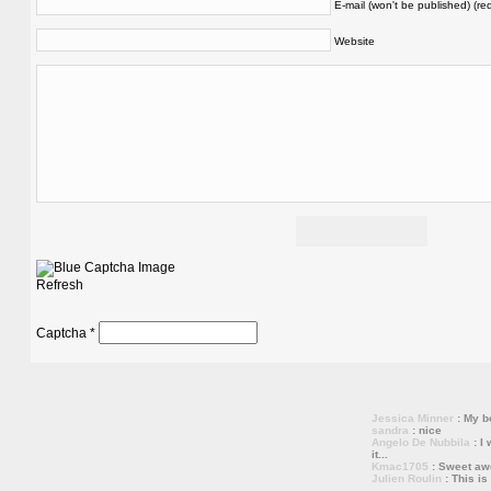
E-mail (won't be published) (re
Website
Refresh
Captcha
*
Jessica Minner
: My bo
sandra
: nice
Angelo De Nubbila
: I 
it...
Kmac1705
: Sweet a
Julien Roulin
: This is