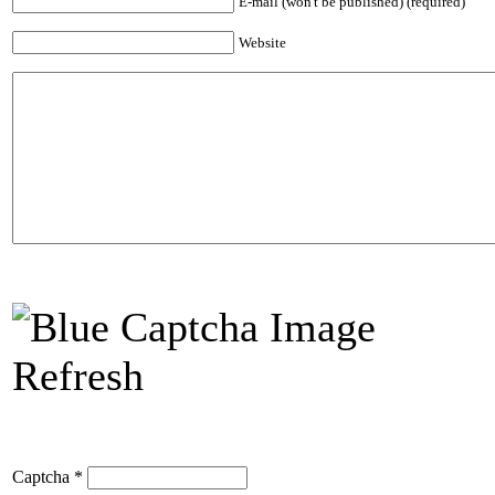
E-mail (won't be published) (required)
Website
Refresh
Captcha
*