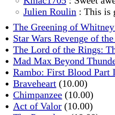
Kmac1705
: Sweet aw
Julien Roulin
: This is 
The Greening of Whitne
Star Wars Revenge of the
The Lord of the Rings: T
Mad Max Beyond Thund
Rambo: First Blood Part 
Braveheart
(10.00)
Chimpanzee
(10.00)
Act of Valor
(10.00)