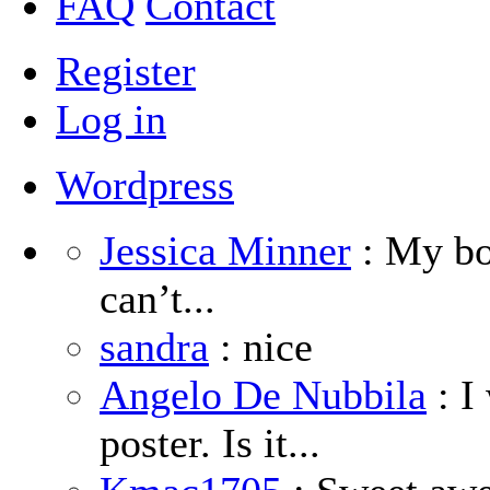
FAQ
Contact
Register
Log in
Wordpress
Jessica Minner
: My boy
can’t...
sandra
: nice
Angelo De Nubbila
: I
poster. Is it...