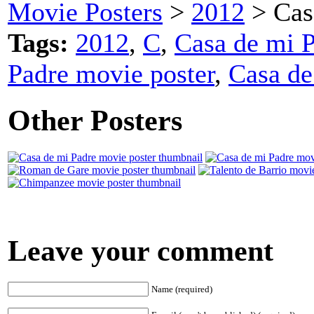
Movie Posters
>
2012
> Cas
Tags:
2012
,
C
,
Casa de mi P
Padre movie poster
,
Casa de
Other Posters
Leave your comment
Name (required)