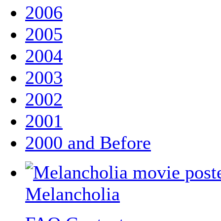
2006
2005
2004
2003
2002
2001
2000 and Before
Melancholia