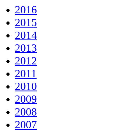
2016
2015
2014
2013
2012
2011
2010
2009
2008
2007