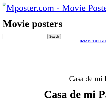
Movie posters
0-9
A
B
C
D
E
F
G
H
Casa de mi 
Casa de mi P