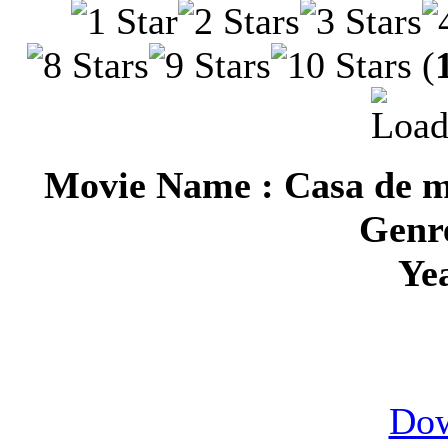
(
Movie Name : Casa de m
Genre
Ye
Dow