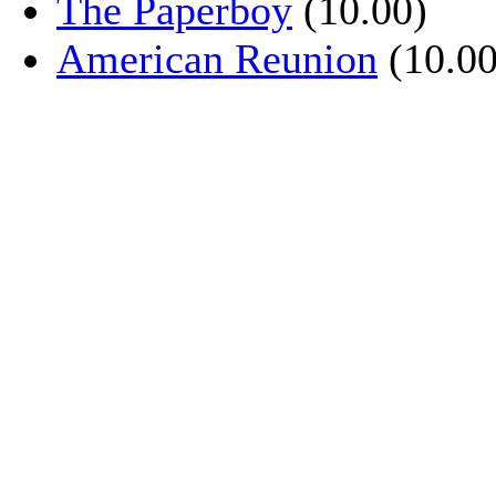
The Paperboy
(10.00)
American Reunion
(10.00