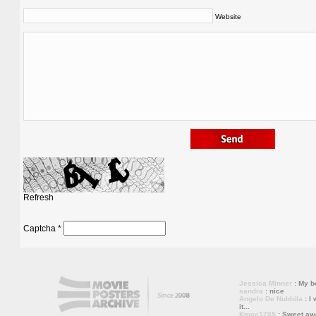
Website
Refresh
Captcha
*
Jessica Minner
: My bo
sandra
: nice
Angelo De Nubbila
: I 
it...
Kmac1705
: Sweet a