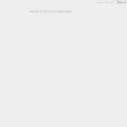
Julien Roulin
: This is