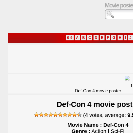
Movie poste
0-9
A
B
C
D
E
F
G
H
I
J
Def-Con 4 movie poster
Def-Con 4 movie post
(
4
votes, average:
9.
Movie Name : Def-Con 4
Genre :
Action | Sci-Fi