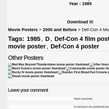
Year : 1985
Download it!
Movie Posters
>
2000 and Before
> Def-Con 4 Mo
Tags:
,
,
1985
D
Def-Con 4 film pos
,
movie poster
Def-Con 4 poster
Other Posters
Leave your comment
Name (required)
E-mail (won't be published) (re