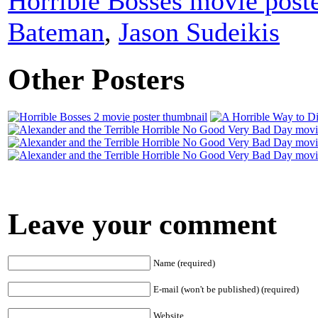
Horrible Bosses movie post
Bateman
,
Jason Sudeikis
Other Posters
Leave your comment
Name (required)
E-mail (won't be published) (required)
Website