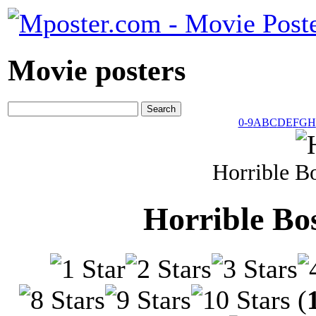
Movie posters
0-9
A
B
C
D
E
F
G
H
Horrible B
Horrible Bo
(