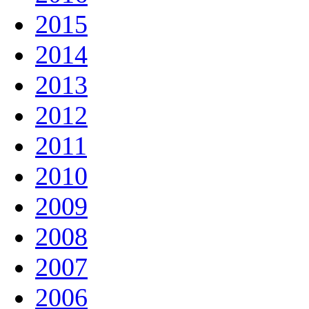
2015
2014
2013
2012
2011
2010
2009
2008
2007
2006