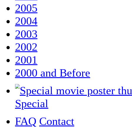
2005
2004
2003
2002
2001
2000 and Before
Special
FAQ
Contact