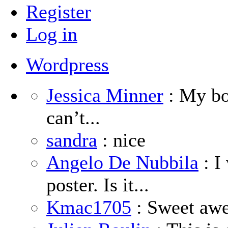
Register
Log in
Wordpress
Jessica Minner
: My boy
can’t...
sandra
: nice
Angelo De Nubbila
: I
poster. Is it...
Kmac1705
: Sweet aw