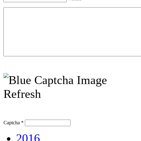
Refresh
Captcha
*
2016