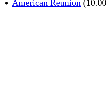
American Reunion
(10.00