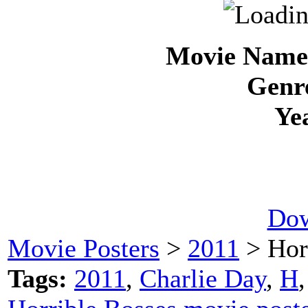
Movie Name 
Genre
Ye
Dow
Movie Posters
>
2011
> Hor
Tags:
2011
,
Charlie Day
,
H