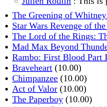
Julien Roulin
: This is 
The Greening of Whitne
Star Wars Revenge of the
The Lord of the Rings: T
Mad Max Beyond Thund
Rambo: First Blood Part 
Braveheart
(10.00)
Chimpanzee
(10.00)
Act of Valor
(10.00)
The Paperboy
(10.00)