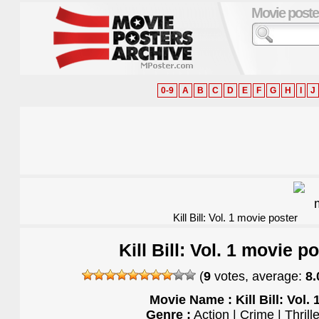
Movie poste
0-9
A
B
C
D
E
F
G
H
I
J
Kill Bill: Vol. 1 movie poster
Kill Bill: Vol. 1 movie p
(
9
votes, average:
8.
Movie Name : Kill Bill: Vol. 
Genre :
Action | Crime | Thrille