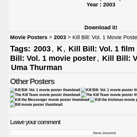
Year : 2003
Download it!
Movie Posters
>
2003
> Kill Bill: Vol. 1 Movie Poste
Tags:
,
,
2003
K
Kill Bill: Vol. 1 fil
,
Bill: Vol. 1 movie poster
Kill Bill: 
Uma Thurman
Other Posters
Leave your comment
Name (required)