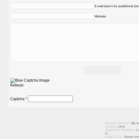
E-mail (won't be published) (re
Website
Refresh
Captcha
*
Jessica Minner
: My bo
sandra
: nice
Angelo De Nubbila
: I 
it...
Kmac1705
: Sweet a