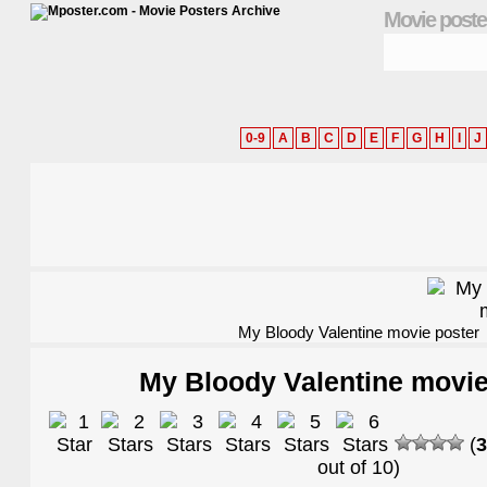
Movie poste
0-9
A
B
C
D
E
F
G
H
I
J
My Bloody Valentine movie poster
My Bloody Valentine movie
(
3
out of
10
)