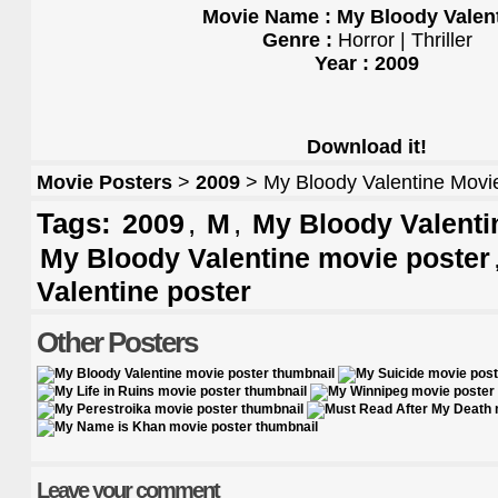
Movie Name : My Bloody Valen
Genre :
Horror | Thriller
Year : 2009
Download it!
Movie Posters
>
2009
> My Bloody Valentine Movi
Tags:
,
,
2009
M
My Bloody Valentin
My Bloody Valentine movie poster
Valentine poster
Other Posters
Leave your comment