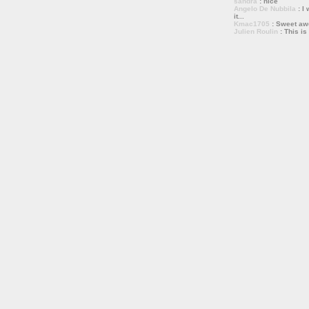
sandra
: nice
Angelo De Nubbila
: I 
it...
Kmac1705
: Sweet a
Julien Roulin
: This is