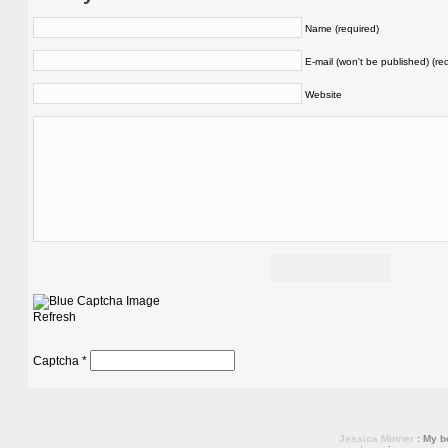
Name (required)
E-mail (won't be published) (re
Website
Refresh
Captcha
*
Jessica Minner
: My bo