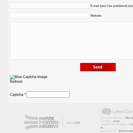
E-mail (won't be published) (re
Website
Refresh
Captcha
*
Jessica Minner
: My bo
sandra
: nice
Angelo De Nubbila
: I 
it...
Kmac1705
: Sweet a