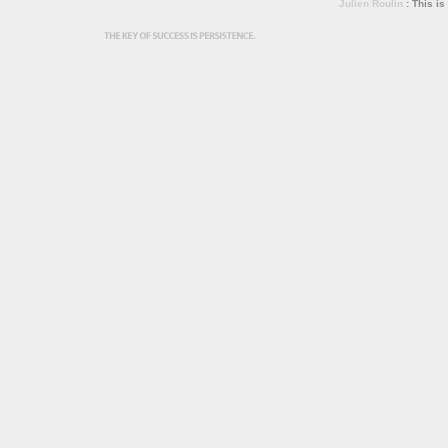
Julien Roulin
: This is