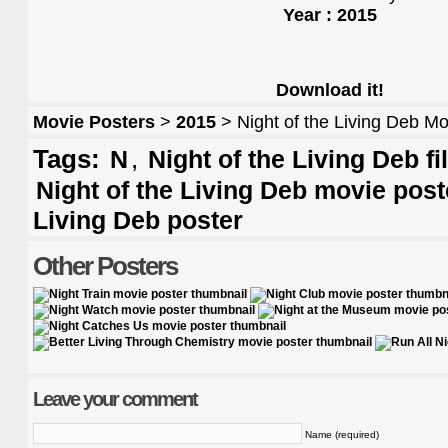
Year : 2015
Download it!
Movie Posters
>
2015
> Night of the Living Deb Mo
Tags:
,
N
Night of the Living Deb f
Night of the Living Deb movie post
Living Deb poster
Other Posters
Leave your comment
Name (required)