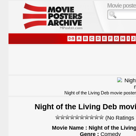
Movie poste
0-9
A
B
C
D
E
F
G
H
I
J
Night of the Living Deb movie poster
Night of the Living Deb mov
(No Ratings 
Movie Name : Night of the Livin
Genre :
Comedy