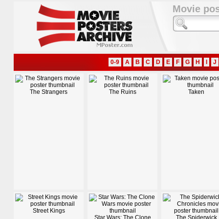
Movie pos
0-9
A
B
C
D
E
F
G
H
I
J
The Strangers
The Ruins
Taken
Street Kings
Star Wars: The Clone
The Spiderwick