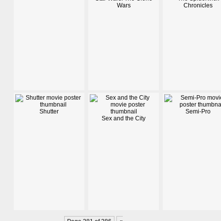
Wars
Chronicles
Shutter
Semi-Pro
Sex and the City