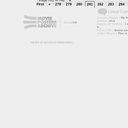
Page 281 of 286
«
First
«
278
279
280
281
282
283
284
Jessica Minner
: My bo
sandra
: nice
Angelo De Nubbila
: I 
it...
Kmac1705
: Sweet a
Julien Roulin
: This is