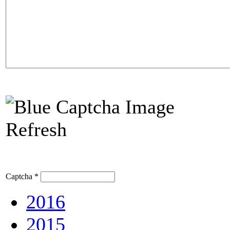
Refresh
Captcha
*
2016
2015