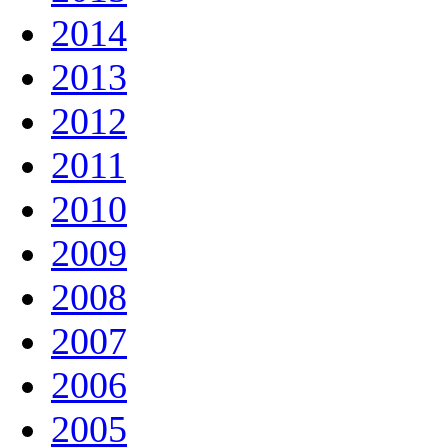
2014
2013
2012
2011
2010
2009
2008
2007
2006
2005