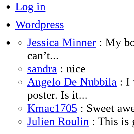
Log in
Wordpress
Jessica Minner
: My boy
can’t...
sandra
: nice
Angelo De Nubbila
: I
poster. Is it...
Kmac1705
: Sweet aw
Julien Roulin
: This is 