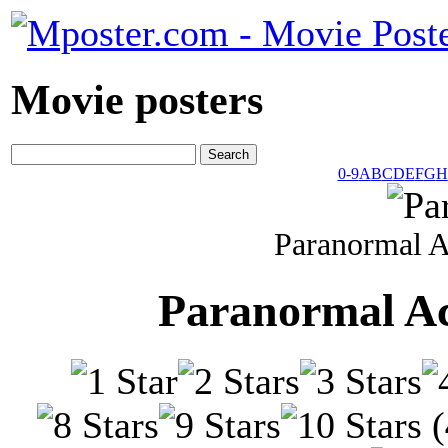
Movie posters
0-9
A
B
C
D
E
F
G
H
Paranormal A
Paranormal Ac
(