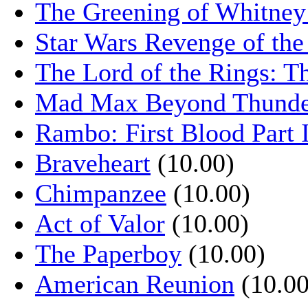
The Greening of Whitne
Star Wars Revenge of the
The Lord of the Rings: T
Mad Max Beyond Thund
Rambo: First Blood Part 
Braveheart
(10.00)
Chimpanzee
(10.00)
Act of Valor
(10.00)
The Paperboy
(10.00)
American Reunion
(10.00