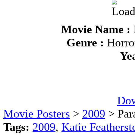
Movie Name : 
Genre :
Horror
Ye
Dow
Movie Posters
>
2009
> Par
Tags:
2009
,
Katie Featherst