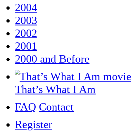
2004
2003
2002
2001
2000 and Before
That’s What I Am
FAQ
Contact
Register