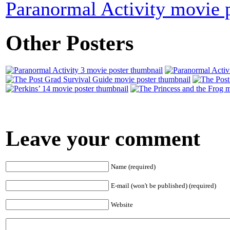
Paranormal Activity movie 
Other Posters
Leave your comment
Name (required)
E-mail (won't be published) (required)
Website