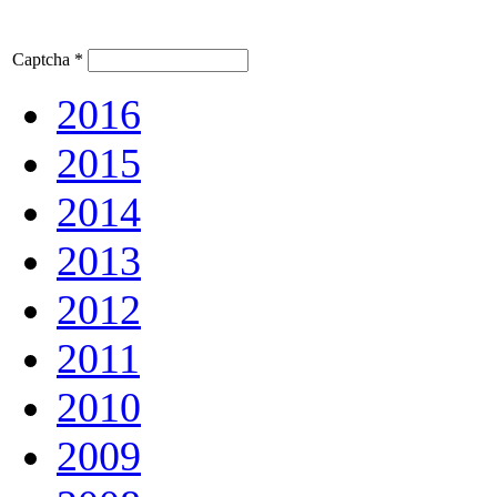
Captcha
*
2016
2015
2014
2013
2012
2011
2010
2009