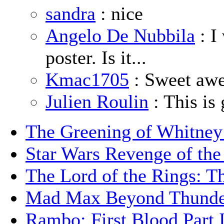
sandra
: nice
Angelo De Nubbila
: I
poster. Is it...
Kmac1705
: Sweet aw
Julien Roulin
: This is 
The Greening of Whitne
Star Wars Revenge of the
The Lord of the Rings: T
Mad Max Beyond Thund
Rambo: First Blood Part 