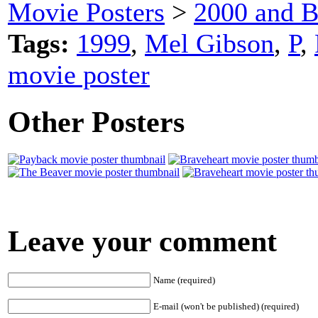
Movie Posters
>
2000 and B
Tags:
1999
,
Mel Gibson
,
P
,
movie poster
Other Posters
Leave your comment
Name (required)
E-mail (won't be published) (required)