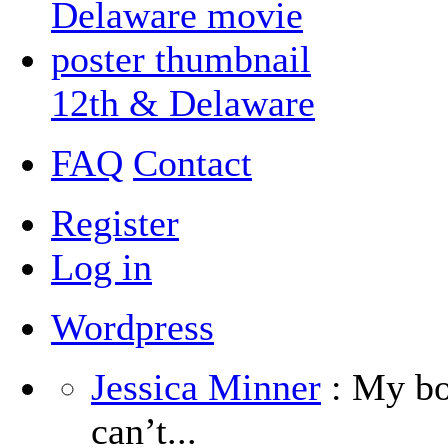
12th & Delaware
FAQ
Contact
Register
Log in
Wordpress
Jessica Minner
: My boy
can’t...