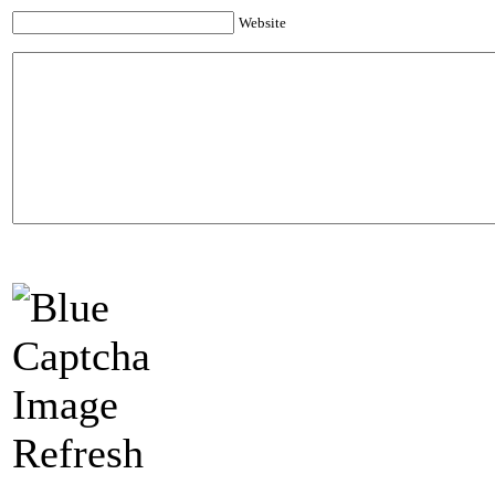
Website
Refresh