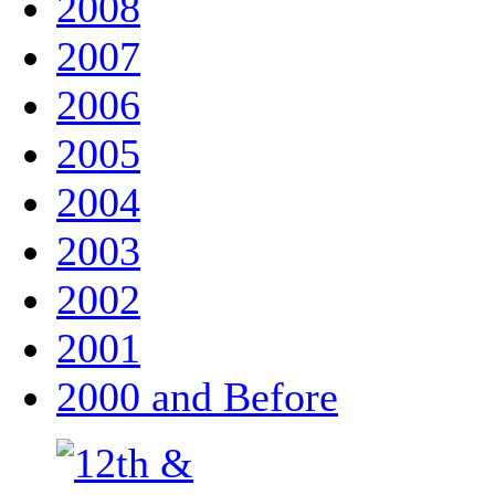
2008
2007
2006
2005
2004
2003
2002
2001
2000 and Before