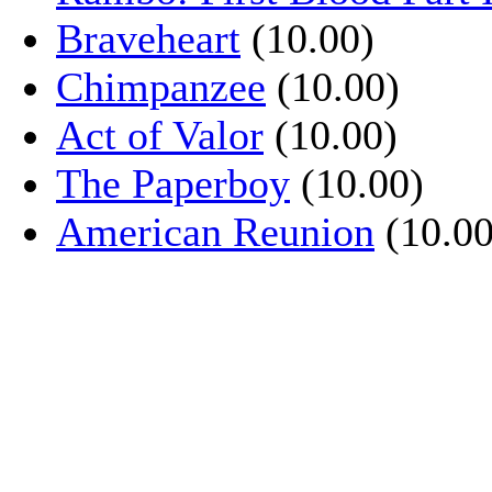
Braveheart
(10.00)
Chimpanzee
(10.00)
Act of Valor
(10.00)
The Paperboy
(10.00)
American Reunion
(10.00