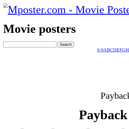
Movie posters
0-9
A
B
C
D
E
F
G
H
Payback
Payback 