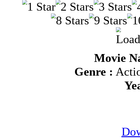
Movie N
Genre :
Actio
Ye
Dow