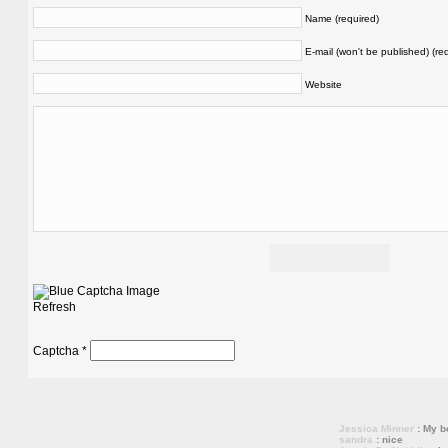
Name (required)
E-mail (won't be published) (re
Website
Refresh
Captcha
*
Jessica Minner
: My bo
sandra
: nice