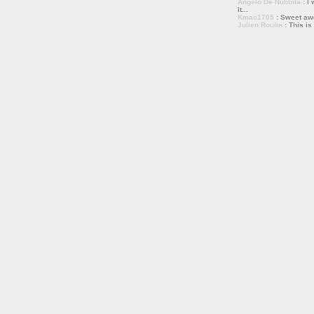
Angelo De Nubbila
: I 
it...
Kmac1705
: Sweet a
Julien Roulin
: This is