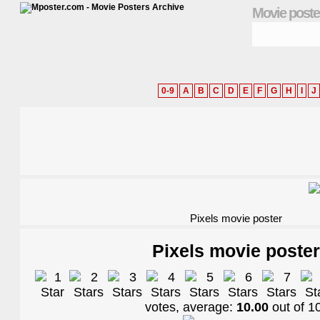
Movie poste
0-9
A
B
C
D
E
F
G
H
I
J
Pixels movie poster
Pixels movie poster
votes, average:
10.00
out of
1