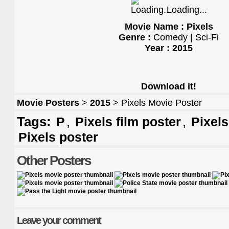
Loading...
Movie Name : Pixels
Genre :
Comedy | Sci-Fi
Year : 2015
Download it!
Movie Posters
>
2015
> Pixels Movie Poster
Tags:
,
,
P
Pixels film poster
Pixel
Pixels poster
Other Posters
Leave your comment