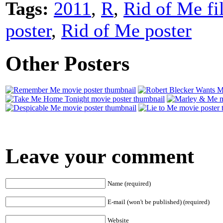
Tags:
2011
,
R
,
Rid of Me fi
poster
,
Rid of Me poster
Other Posters
Leave your comment
Name (required)
E-mail (won't be published) (required)
Website