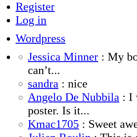
Register
Log in
Wordpress
Jessica Minner
: My boy
can’t...
sandra
: nice
Angelo De Nubbila
: I
poster. Is it...
Kmac1705
: Sweet aw