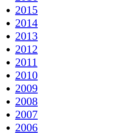
2015
2014
2013
2012
2011
2010
2009
2008
2007
2006