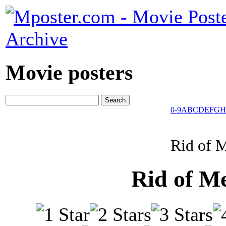
Movie posters
0-9
A
B
C
D
E
F
G
H
Rid of 
Rid of M