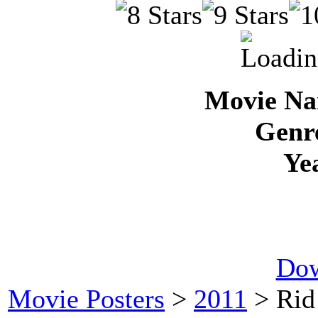
Movie Na
Genre
Ye
Dow
Movie Posters
>
2011
> Rid