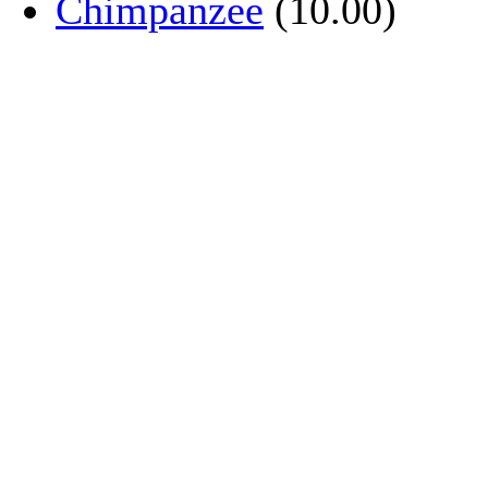
Chimpanzee
(10.00)