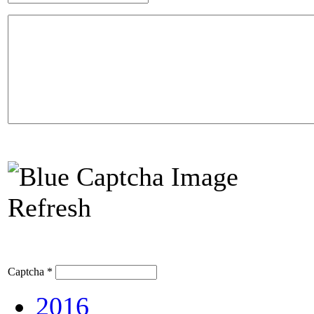
Refresh
Captcha
*
2016