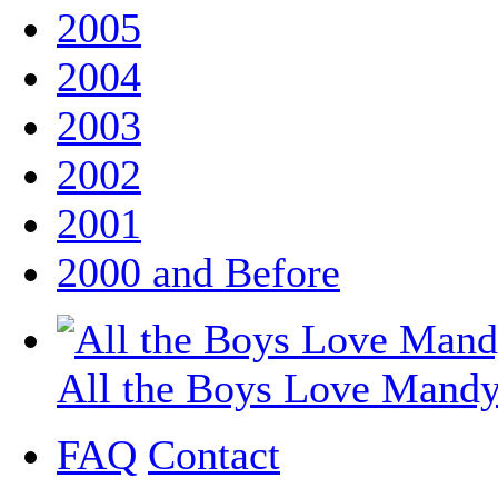
2005
2004
2003
2002
2001
2000 and Before
All the Boys Love Mand
FAQ
Contact