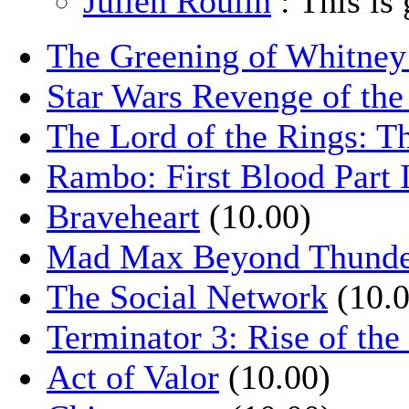
Julien Roulin
: This is 
The Greening of Whitne
Star Wars Revenge of the
The Lord of the Rings: T
Rambo: First Blood Part 
Braveheart
(10.00)
Mad Max Beyond Thund
The Social Network
(10.0
Terminator 3: Rise of th
Act of Valor
(10.00)