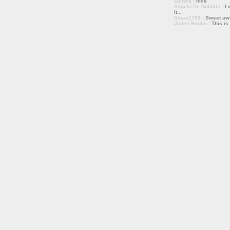
sandra
: nice
Angelo De Nubbila
: I 
it...
Kmac1705
: Sweet a
Julien Roulin
: This is