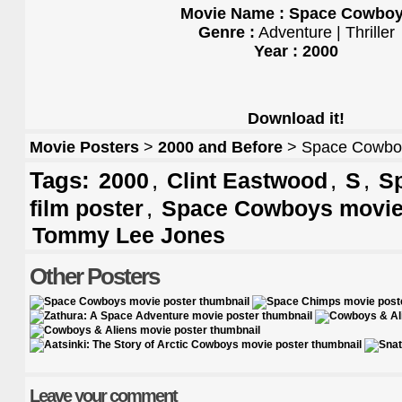
Movie Name : Space Cowbo
Genre :
Adventure | Thriller
Year : 2000
Download it!
Movie Posters
>
2000 and Before
> Space Cowboy
Tags:
,
,
,
2000
Clint Eastwood
S
S
,
film poster
Space Cowboys movie
Tommy Lee Jones
Other Posters
Leave your comment