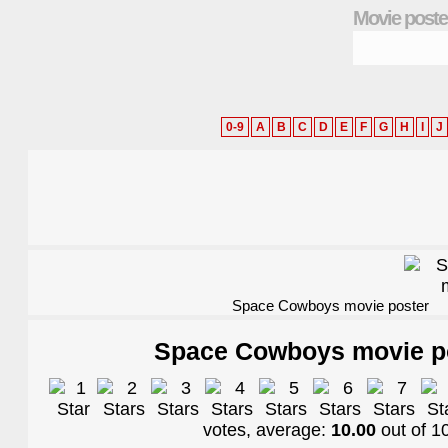
Movie poste
0-9
A
B
C
D
E
F
G
H
I
J
Space Cowboys movie poster
Space Cowboys movie p
votes, average:
10.00
out of
1