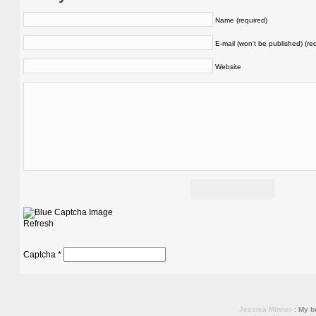
Name (required)
E-mail (won't be published) (re
Website
Refresh
Captcha
*
Jessica Minner
: My bo