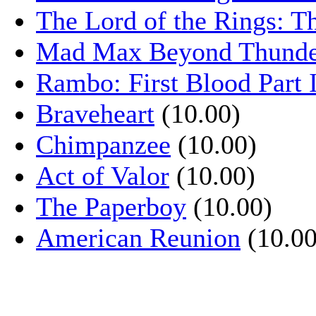
The Lord of the Rings: T
Mad Max Beyond Thund
Rambo: First Blood Part 
Braveheart
(10.00)
Chimpanzee
(10.00)
Act of Valor
(10.00)
The Paperboy
(10.00)
American Reunion
(10.00