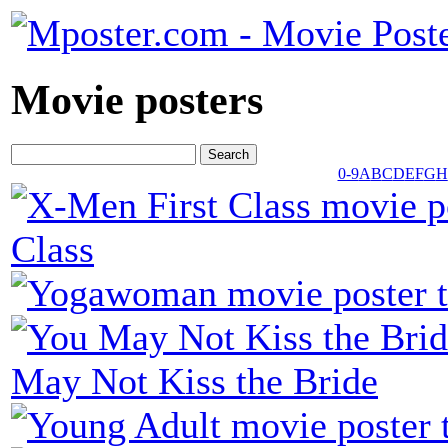
Movie posters
0-9
A
B
C
D
E
F
G
H
Class
May Not Kiss the Bride