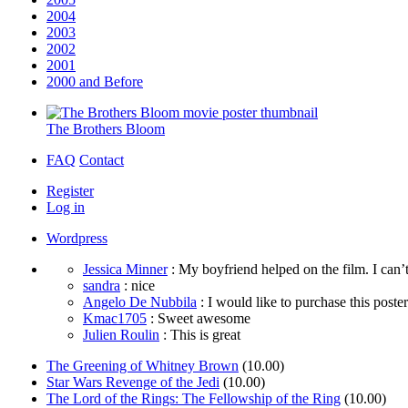
2004
2003
2002
2001
2000 and Before
The Brothers Bloom
FAQ
Contact
Register
Log in
Wordpress
Jessica Minner
: My boyfriend helped on the film. I can’t
sandra
: nice
Angelo De Nubbila
: I would like to purchase this poster. 
Kmac1705
: Sweet awesome
Julien Roulin
: This is great
The Greening of Whitney Brown
(10.00)
Star Wars Revenge of the Jedi
(10.00)
The Lord of the Rings: The Fellowship of the Ring
(10.00)