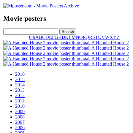
Movie posters
0-9
A
B
C
D
E
F
G
H
I
J
K
L
M
N
O
P
Q
R
S
T
U
V
W
X
Y
Z
A Haunted House 2
A Haunted House 2
A Haunted House 2
A Haunted House 2
A Haunted House 2
2016
2015
2014
2013
2012
2011
2010
2009
2008
2007
2006
2005