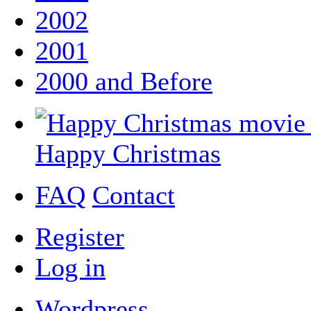
2002
2001
2000 and Before
Happy Christmas
FAQ
Contact
Register
Log in
Wordpress