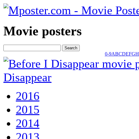
Movie posters
0-9
A
B
C
D
E
F
G
H
Disappear
2016
2015
2014
2013