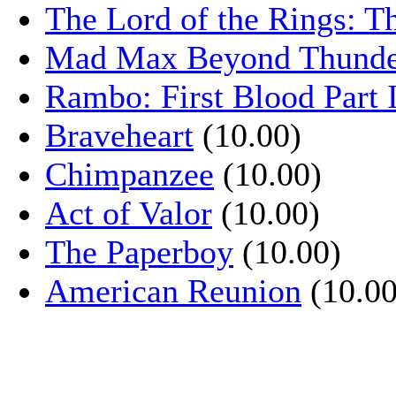
The Lord of the Rings: T
Mad Max Beyond Thund
Rambo: First Blood Part 
Braveheart
(10.00)
Chimpanzee
(10.00)
Act of Valor
(10.00)
The Paperboy
(10.00)
American Reunion
(10.00