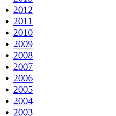
2012
2011
2010
2009
2008
2007
2006
2005
2004
2003