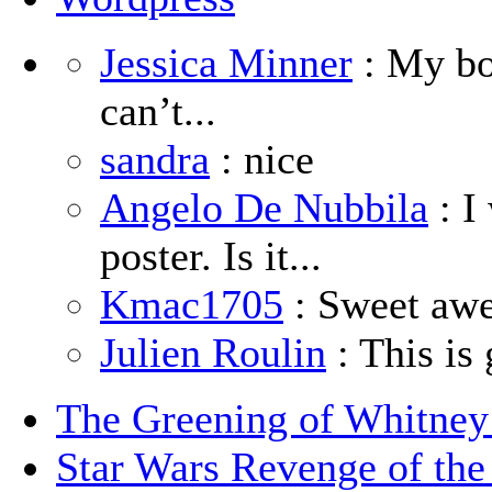
Jessica Minner
: My boy
can’t...
sandra
: nice
Angelo De Nubbila
: I
poster. Is it...
Kmac1705
: Sweet aw
Julien Roulin
: This is 
The Greening of Whitne
Star Wars Revenge of the