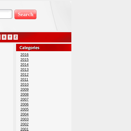
X
Y
Z
2016
2015
2014
2013
2012
2011
2010
2009
2008
2007
2006
2005
2004
2003
2002
2001