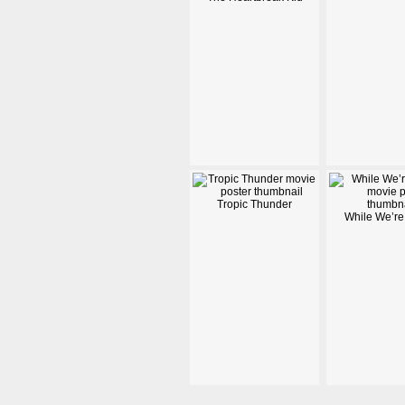
Tropic Thunder
While We’re