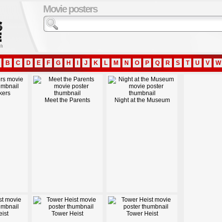
Movie posters
B
C
D
E
F
G
H
I
J
K
L
M
N
O
P
Q
R
S
T
U
V
W
kers
Meet the Parents
Night at the Museum
ist
Tower Heist
Tower Heist