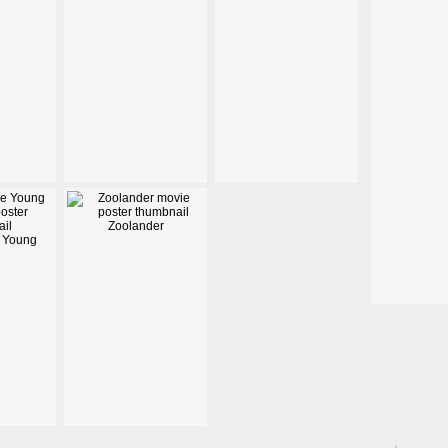
Zoolander
 Young