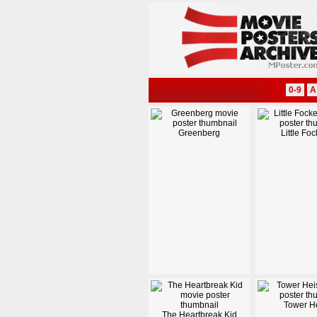
0-9
A
Greenberg
Little Foc
Tower He
The Heartbreak Kid