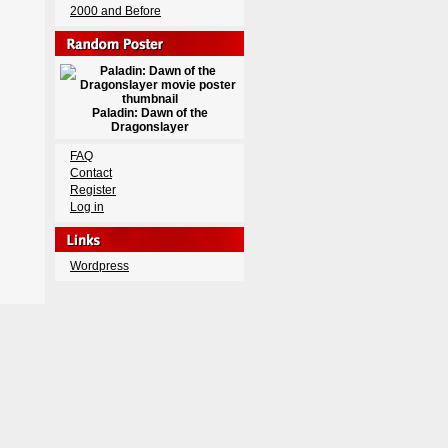
2000 and Before
Paladin: Dawn of the
Dragonslayer
FAQ
Contact
Register
Log in
Wordpress