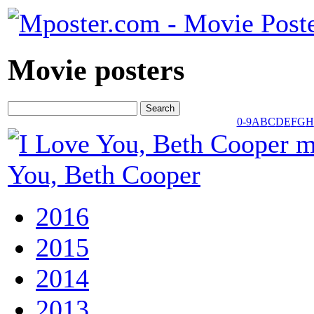
Movie posters
0-9
A
B
C
D
E
F
G
H
You, Beth Cooper
2016
2015
2014
2013