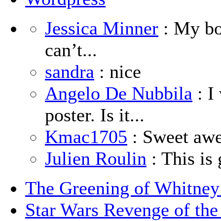
Jessica Minner
: My boy
can’t...
sandra
: nice
Angelo De Nubbila
: I
poster. Is it...
Kmac1705
: Sweet aw
Julien Roulin
: This is 
The Greening of Whitne
Star Wars Revenge of the