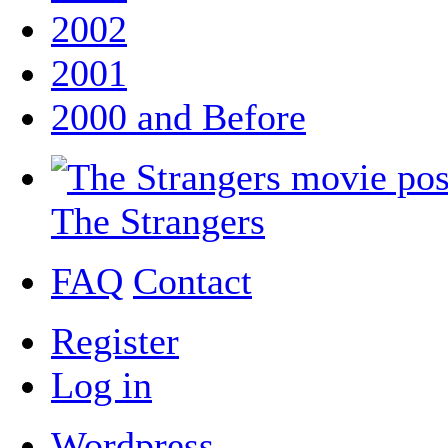
2002
2001
2000 and Before
The Strangers
FAQ
Contact
Register
Log in
Wordpress