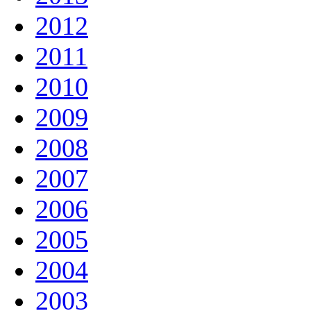
2012
2011
2010
2009
2008
2007
2006
2005
2004
2003