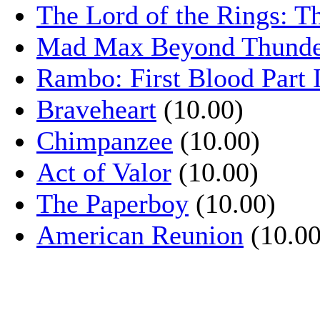
The Lord of the Rings: T
Mad Max Beyond Thund
Rambo: First Blood Part 
Braveheart
(10.00)
Chimpanzee
(10.00)
Act of Valor
(10.00)
The Paperboy
(10.00)
American Reunion
(10.00