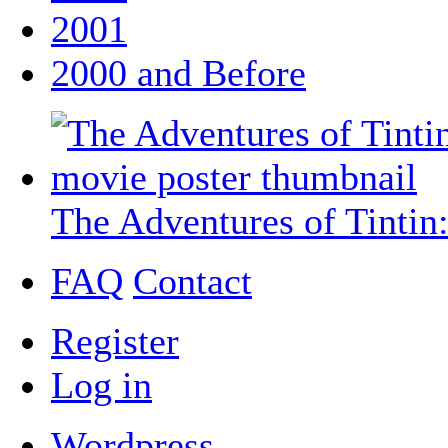
2001
2000 and Before
The Adventures of Tintin:
FAQ
Contact
Register
Log in
Wordpress