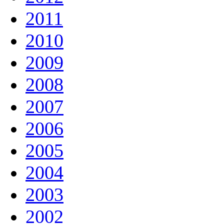
2011
2010
2009
2008
2007
2006
2005
2004
2003
2002