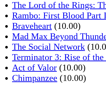
The Lord of the Rings: T
Rambo: First Blood Part 
Braveheart
(10.00)
Mad Max Beyond Thund
The Social Network
(10.0
Terminator 3: Rise of th
Act of Valor
(10.00)
Chimpanzee
(10.00)