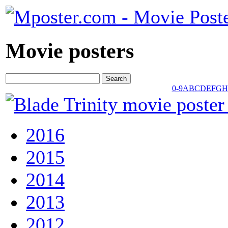
Movie posters
0-9
A
B
C
D
E
F
G
H
2016
2015
2014
2013
2012