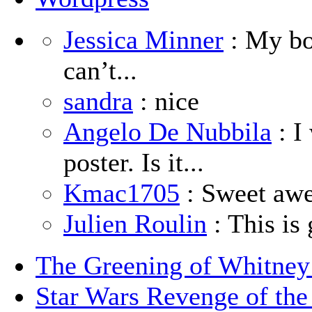
Jessica Minner
: My boy
can’t...
sandra
: nice
Angelo De Nubbila
: I
poster. Is it...
Kmac1705
: Sweet aw
Julien Roulin
: This is 
The Greening of Whitne
Star Wars Revenge of the