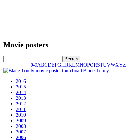
Movie posters
0-9
A
B
C
D
E
F
G
H
I
J
K
L
M
N
O
P
Q
R
S
T
U
V
W
X
Y
Z
Blade Trinity
2016
2015
2014
2013
2012
2011
2010
2009
2008
2007
2006