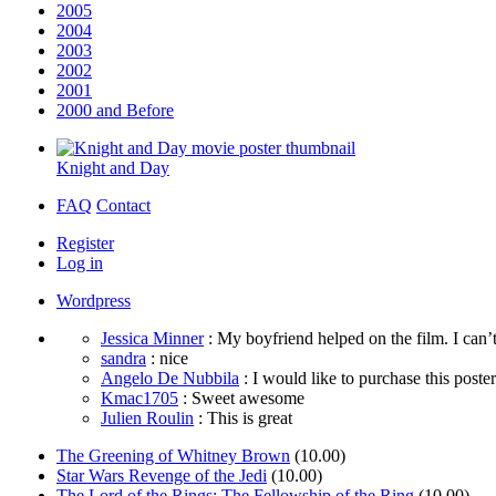
2005
2004
2003
2002
2001
2000 and Before
Knight and Day
FAQ
Contact
Register
Log in
Wordpress
Jessica Minner
: My boyfriend helped on the film. I can’t
sandra
: nice
Angelo De Nubbila
: I would like to purchase this poster. 
Kmac1705
: Sweet awesome
Julien Roulin
: This is great
The Greening of Whitney Brown
(10.00)
Star Wars Revenge of the Jedi
(10.00)
The Lord of the Rings: The Fellowship of the Ring
(10.00)