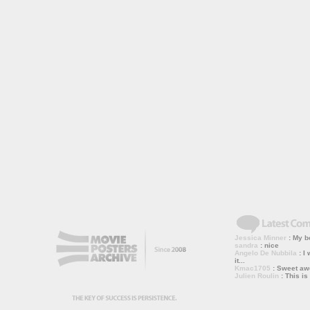
Jessica Minner
: My bo
sandra
: nice
Angelo De Nubbila
: I 
it...
Kmac1705
: Sweet a
Julien Roulin
: This is