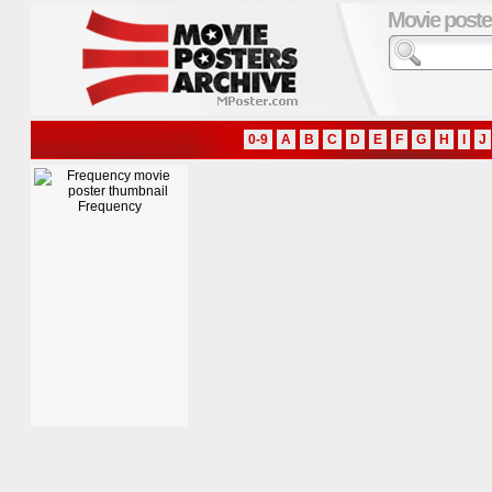
Movie poste
0-9
A
B
C
D
E
F
G
H
I
J
Frequency