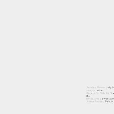
Jessica Minner
: My bo
sandra
: nice
Angelo De Nubbila
: I 
it...
Kmac1705
: Sweet a
Julien Roulin
: This is