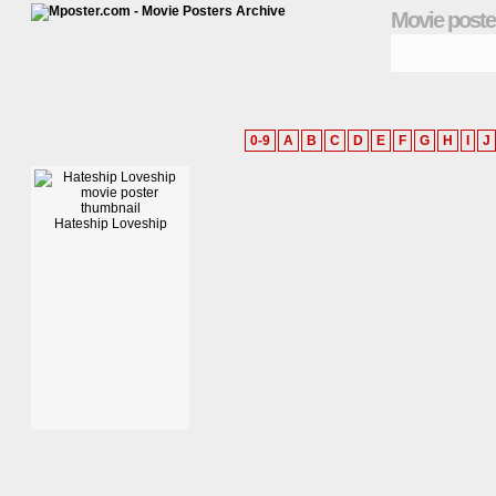
Movie poste
0-9
A
B
C
D
E
F
G
H
I
J
Hateship Loveship