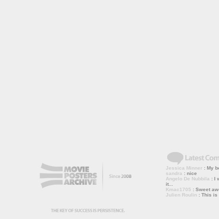
Jessica Minner
: My bo
sandra
: nice
Angelo De Nubbila
: I 
it...
Kmac1705
: Sweet a
Julien Roulin
: This is