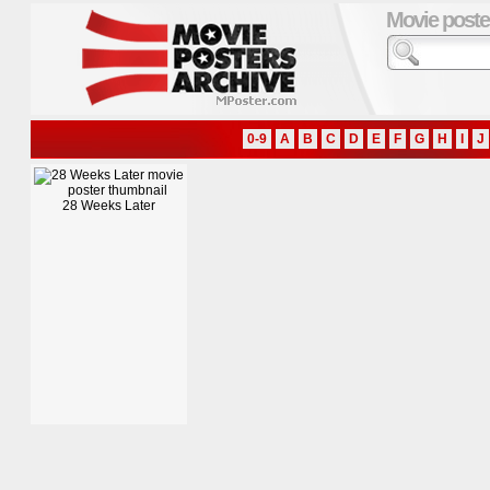
Movie poste
0-9
A
B
C
D
E
F
G
H
I
J
28 Weeks Later