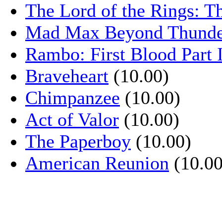
The Lord of the Rings: T
Mad Max Beyond Thund
Rambo: First Blood Part 
Braveheart
(10.00)
Chimpanzee
(10.00)
Act of Valor
(10.00)
The Paperboy
(10.00)
American Reunion
(10.00