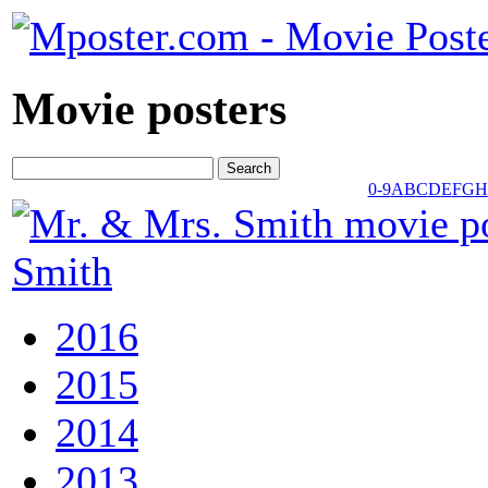
Movie posters
0-9
A
B
C
D
E
F
G
H
Smith
2016
2015
2014
2013