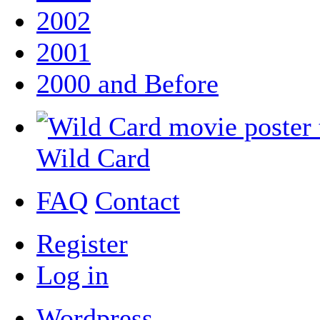
2002
2001
2000 and Before
Wild Card
FAQ
Contact
Register
Log in
Wordpress