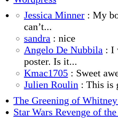
Jessica Minner
: My boy
can’t...
sandra
: nice
Angelo De Nubbila
: I
poster. Is it...
Kmac1705
: Sweet aw
Julien Roulin
: This is 
The Greening of Whitne
Star Wars Revenge of the