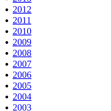
2012
2011
2010
2009
2008
2007
2006
2005
2004
2003