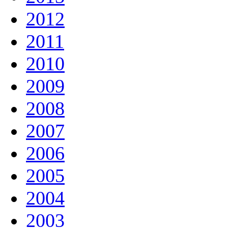
2012
2011
2010
2009
2008
2007
2006
2005
2004
2003