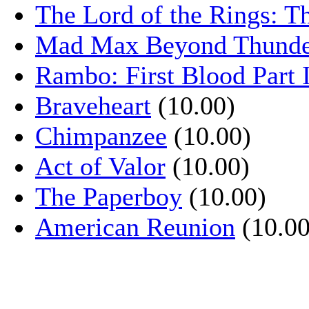
The Lord of the Rings: T
Mad Max Beyond Thund
Rambo: First Blood Part 
Braveheart
(10.00)
Chimpanzee
(10.00)
Act of Valor
(10.00)
The Paperboy
(10.00)
American Reunion
(10.00