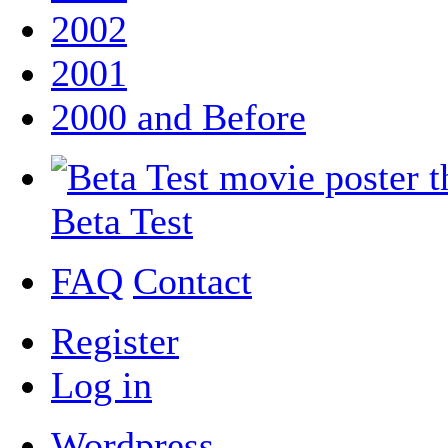
2002
2001
2000 and Before
Beta Test
FAQ
Contact
Register
Log in
Wordpress