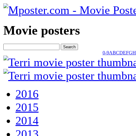
Movie posters
0-9
A
B
C
D
E
F
G
H
2016
2015
2014
2013