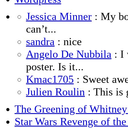
Jessica Minner
: My boy
can’t...
sandra
: nice
Angelo De Nubbila
: I
poster. Is it...
Kmac1705
: Sweet aw
Julien Roulin
: This is 
The Greening of Whitne
Star Wars Revenge of the