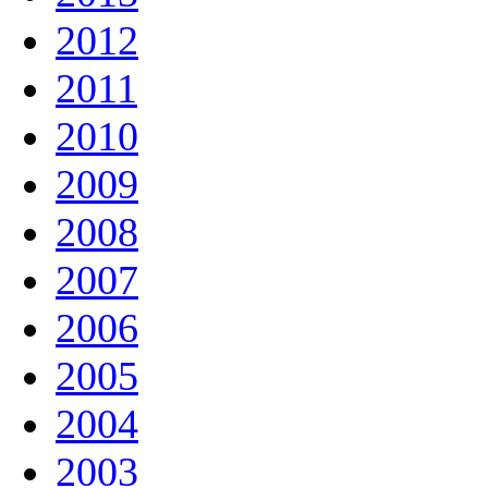
2012
2011
2010
2009
2008
2007
2006
2005
2004
2003