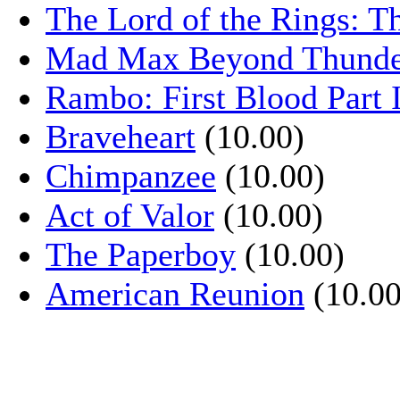
The Lord of the Rings: T
Mad Max Beyond Thund
Rambo: First Blood Part 
Braveheart
(10.00)
Chimpanzee
(10.00)
Act of Valor
(10.00)
The Paperboy
(10.00)
American Reunion
(10.00