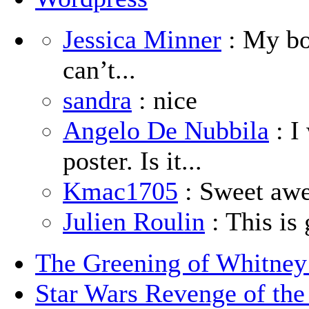
Jessica Minner
: My boy
can’t...
sandra
: nice
Angelo De Nubbila
: I
poster. Is it...
Kmac1705
: Sweet aw
Julien Roulin
: This is 
The Greening of Whitne
Star Wars Revenge of the