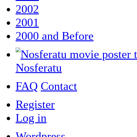
2002
2001
2000 and Before
Nosferatu
FAQ
Contact
Register
Log in
Wordpress