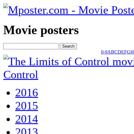
Movie posters
0-9
A
B
C
D
E
F
G
H
Control
2016
2015
2014
2013