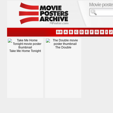
Movie poste
0-9
A
B
C
D
E
F
G
H
I
J
The Double
Take Me Home Tonight