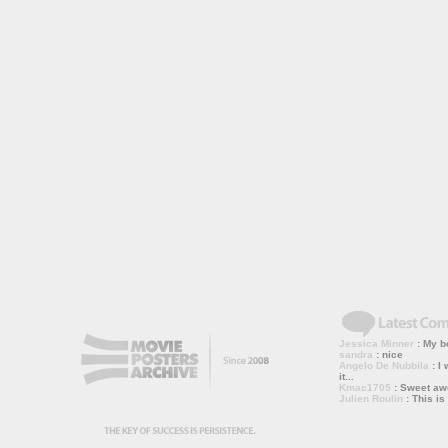
Jessica Minner
: My bo
sandra
: nice
Angelo De Nubbila
: I 
it...
Kmac1705
: Sweet a
Julien Roulin
: This is